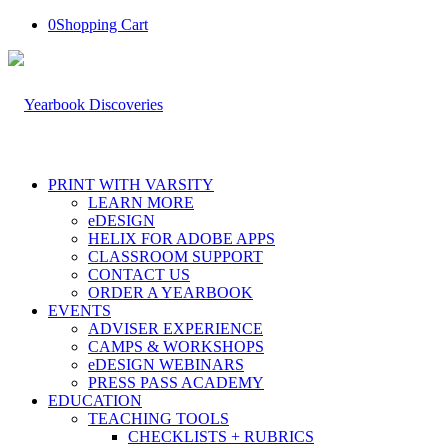
0
Shopping Cart
PRINT WITH VARSITY
LEARN MORE
eDESIGN
HELIX FOR ADOBE APPS
CLASSROOM SUPPORT
CONTACT US
ORDER A YEARBOOK
EVENTS
ADVISER EXPERIENCE
CAMPS & WORKSHOPS
eDESIGN WEBINARS
PRESS PASS ACADEMY
EDUCATION
TEACHING TOOLS
CHECKLISTS + RUBRICS