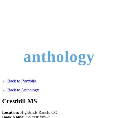
anthology
← Back to
Portfolio
← Back to Anthology
Cresthill MS
Location:
Highlands Ranch
, CO
Book Name:
Cougar Prowl