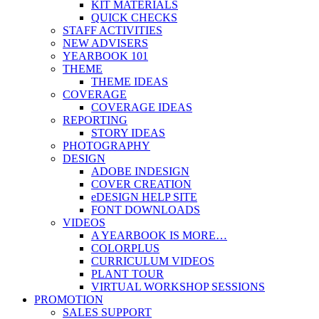
KIT MATERIALS
QUICK CHECKS
STAFF ACTIVITIES
NEW ADVISERS
YEARBOOK 101
THEME
THEME IDEAS
COVERAGE
COVERAGE IDEAS
REPORTING
STORY IDEAS
PHOTOGRAPHY
DESIGN
ADOBE INDESIGN
COVER CREATION
eDESIGN HELP SITE
FONT DOWNLOADS
VIDEOS
A YEARBOOK IS MORE…
COLORPLUS
CURRICULUM VIDEOS
PLANT TOUR
VIRTUAL WORKSHOP SESSIONS
PROMOTION
SALES SUPPORT