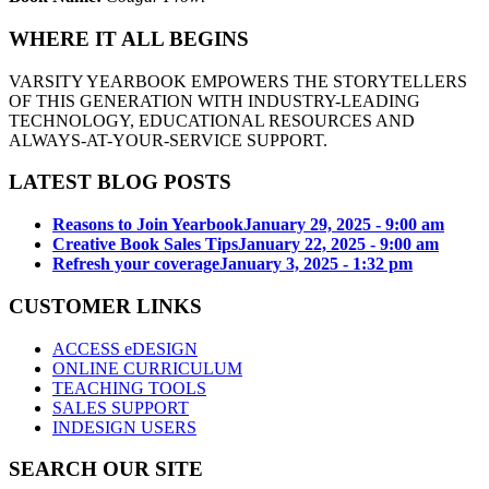
WHERE IT ALL BEGINS
VARSITY YEARBOOK EMPOWERS THE STORYTELLERS
OF THIS GENERATION WITH INDUSTRY-LEADING
TECHNOLOGY, EDUCATIONAL RESOURCES AND
ALWAYS-AT-YOUR-SERVICE SUPPORT.
LATEST BLOG POSTS
Reasons to Join Yearbook
January 29, 2025 - 9:00 am
Creative Book Sales Tips
January 22, 2025 - 9:00 am
Refresh your coverage
January 3, 2025 - 1:32 pm
CUSTOMER LINKS
ACCESS eDESIGN
ONLINE CURRICULUM
TEACHING TOOLS
SALES SUPPORT
INDESIGN USERS
SEARCH OUR SITE