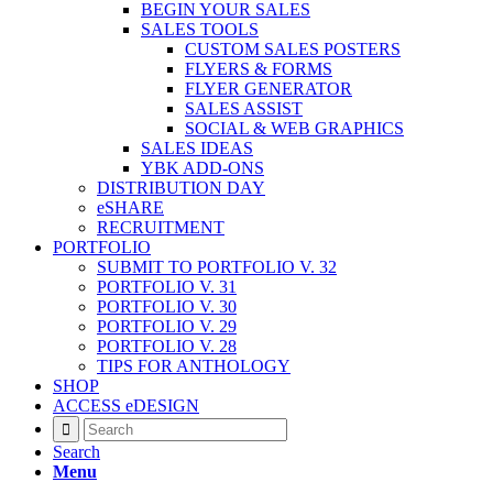
BEGIN YOUR SALES
SALES TOOLS
CUSTOM SALES POSTERS
FLYERS & FORMS
FLYER GENERATOR
SALES ASSIST
SOCIAL & WEB GRAPHICS
SALES IDEAS
YBK ADD-ONS
DISTRIBUTION DAY
eSHARE
RECRUITMENT
PORTFOLIO
SUBMIT TO PORTFOLIO V. 32
PORTFOLIO V. 31
PORTFOLIO V. 30
PORTFOLIO V. 29
PORTFOLIO V. 28
TIPS FOR ANTHOLOGY
SHOP
ACCESS eDESIGN
Search
Menu