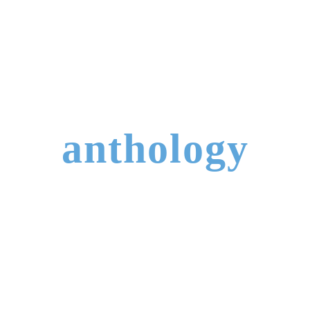
anthology