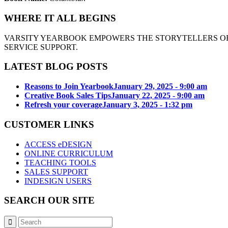
WHERE IT ALL BEGINS
VARSITY YEARBOOK EMPOWERS THE STORYTELLERS OF
SERVICE SUPPORT.
LATEST BLOG POSTS
Reasons to Join Yearbook
January 29, 2025 - 9:00 am
Creative Book Sales Tips
January 22, 2025 - 9:00 am
Refresh your coverage
January 3, 2025 - 1:32 pm
CUSTOMER LINKS
ACCESS eDESIGN
ONLINE CURRICULUM
TEACHING TOOLS
SALES SUPPORT
INDESIGN USERS
SEARCH OUR SITE