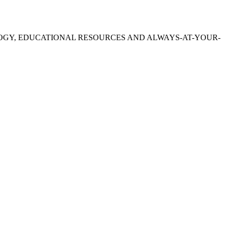
OGY, EDUCATIONAL RESOURCES AND ALWAYS-AT-YOUR-