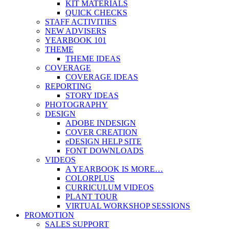
KIT MATERIALS
QUICK CHECKS
STAFF ACTIVITIES
NEW ADVISERS
YEARBOOK 101
THEME
THEME IDEAS
COVERAGE
COVERAGE IDEAS
REPORTING
STORY IDEAS
PHOTOGRAPHY
DESIGN
ADOBE INDESIGN
COVER CREATION
eDESIGN HELP SITE
FONT DOWNLOADS
VIDEOS
A YEARBOOK IS MORE…
COLORPLUS
CURRICULUM VIDEOS
PLANT TOUR
VIRTUAL WORKSHOP SESSIONS
PROMOTION
SALES SUPPORT