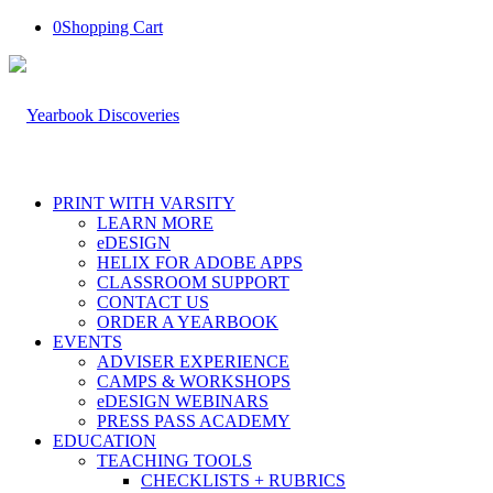
0
Shopping Cart
PRINT WITH VARSITY
LEARN MORE
eDESIGN
HELIX FOR ADOBE APPS
CLASSROOM SUPPORT
CONTACT US
ORDER A YEARBOOK
EVENTS
ADVISER EXPERIENCE
CAMPS & WORKSHOPS
eDESIGN WEBINARS
PRESS PASS ACADEMY
EDUCATION
TEACHING TOOLS
CHECKLISTS + RUBRICS