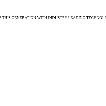
 THIS GENERATION WITH INDUSTRY-LEADING TECHNOL