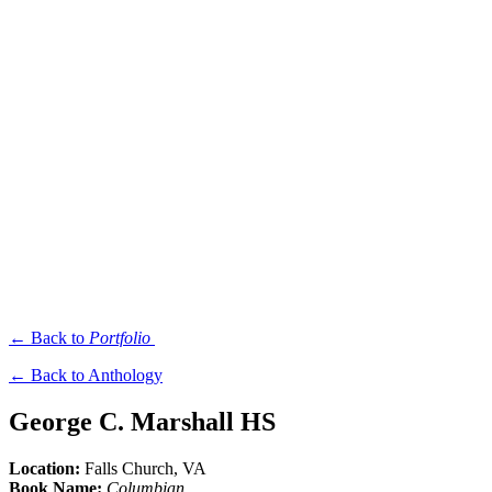
← Back to
Portfolio
← Back to Anthology
George C. Marshall HS
Location:
Falls Church
, VA
Book Name:
Columbian