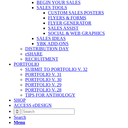
BEGIN YOUR SALES
SALES TOOLS
CUSTOM SALES POSTERS
FLYERS & FORMS
FLYER GENERATOR
SALES ASSIST
SOCIAL & WEB GRAPHICS
SALES IDEAS
YBK ADD-ONS
DISTRIBUTION DAY
eSHARE
RECRUITMENT
PORTFOLIO
SUBMIT TO PORTFOLIO V. 32
PORTFOLIO V. 31
PORTFOLIO V. 30
PORTFOLIO V. 29
PORTFOLIO V. 28
TIPS FOR ANTHOLOGY
SHOP
ACCESS eDESIGN
Search
Menu