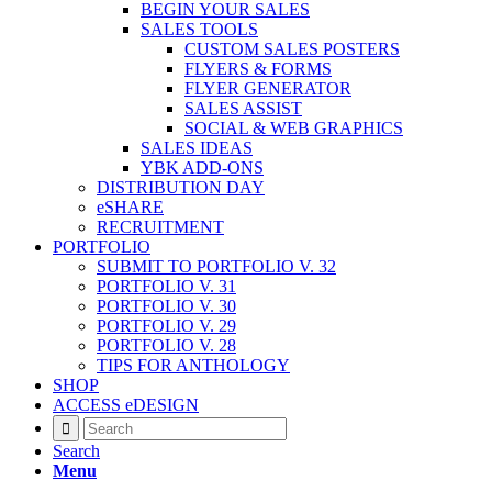
BEGIN YOUR SALES
SALES TOOLS
CUSTOM SALES POSTERS
FLYERS & FORMS
FLYER GENERATOR
SALES ASSIST
SOCIAL & WEB GRAPHICS
SALES IDEAS
YBK ADD-ONS
DISTRIBUTION DAY
eSHARE
RECRUITMENT
PORTFOLIO
SUBMIT TO PORTFOLIO V. 32
PORTFOLIO V. 31
PORTFOLIO V. 30
PORTFOLIO V. 29
PORTFOLIO V. 28
TIPS FOR ANTHOLOGY
SHOP
ACCESS eDESIGN
Search
Menu