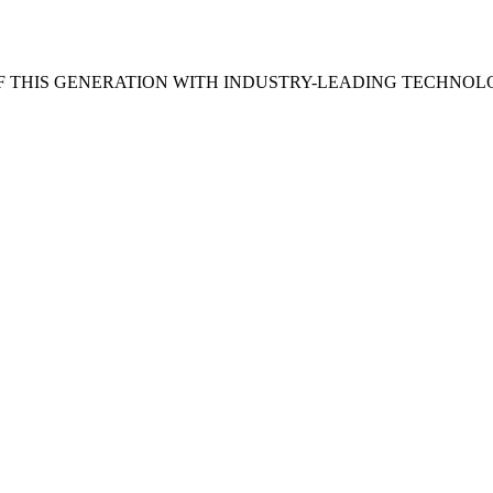
 THIS GENERATION WITH INDUSTRY-LEADING TECHNOL