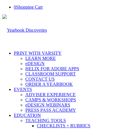
0
Shopping Cart
PRINT WITH VARSITY
LEARN MORE
eDESIGN
HELIX FOR ADOBE APPS
CLASSROOM SUPPORT
CONTACT US
ORDER A YEARBOOK
EVENTS
ADVISER EXPERIENCE
CAMPS & WORKSHOPS
eDESIGN WEBINARS
PRESS PASS ACADEMY
EDUCATION
TEACHING TOOLS
CHECKLISTS + RUBRICS