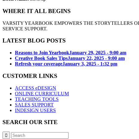
WHERE IT ALL BEGINS
VARSITY YEARBOOK EMPOWERS THE STORYTELLERS OF
SERVICE SUPPORT.
LATEST BLOG POSTS
Reasons to Join Yearbook
January 29, 2025 - 9:00 am
Creative Book Sales Tips
January 22, 2025 - 9:00 am
Refresh your coverage
January 3, 2025 - 1:32 pm
CUSTOMER LINKS
ACCESS eDESIGN
ONLINE CURRICULUM
TEACHING TOOLS
SALES SUPPORT
INDESIGN USERS
SEARCH OUR SITE