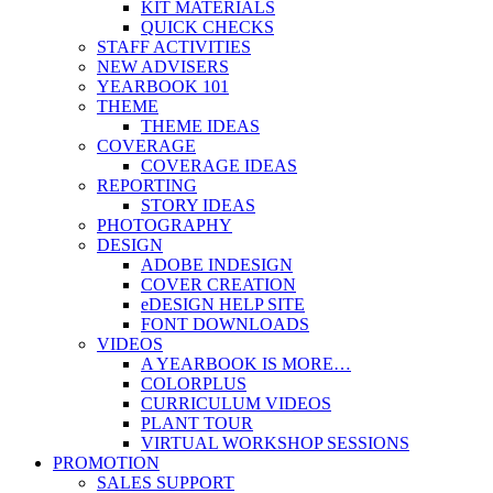
KIT MATERIALS
QUICK CHECKS
STAFF ACTIVITIES
NEW ADVISERS
YEARBOOK 101
THEME
THEME IDEAS
COVERAGE
COVERAGE IDEAS
REPORTING
STORY IDEAS
PHOTOGRAPHY
DESIGN
ADOBE INDESIGN
COVER CREATION
eDESIGN HELP SITE
FONT DOWNLOADS
VIDEOS
A YEARBOOK IS MORE…
COLORPLUS
CURRICULUM VIDEOS
PLANT TOUR
VIRTUAL WORKSHOP SESSIONS
PROMOTION
SALES SUPPORT