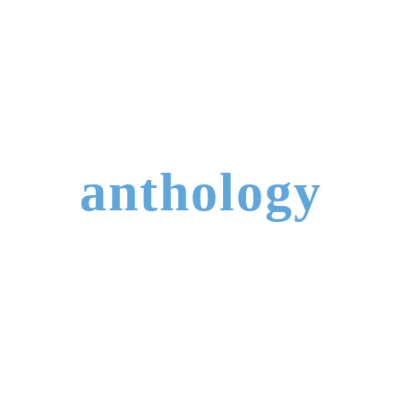
anthology