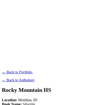
← Back to
Portfolio
← Back to Anthology
Rocky Mountain HS
Location:
Meridian
, ID
Book Name:
Silvertip