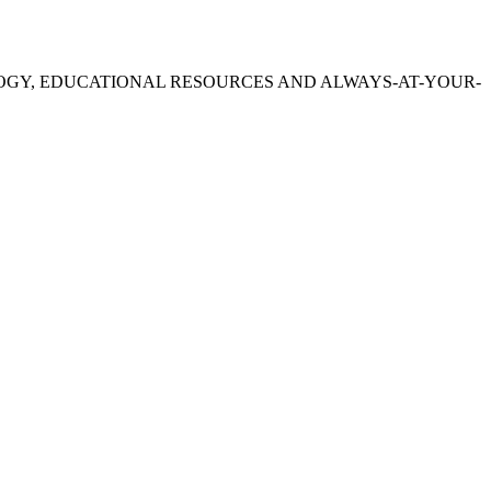
OGY, EDUCATIONAL RESOURCES AND ALWAYS-AT-YOUR-