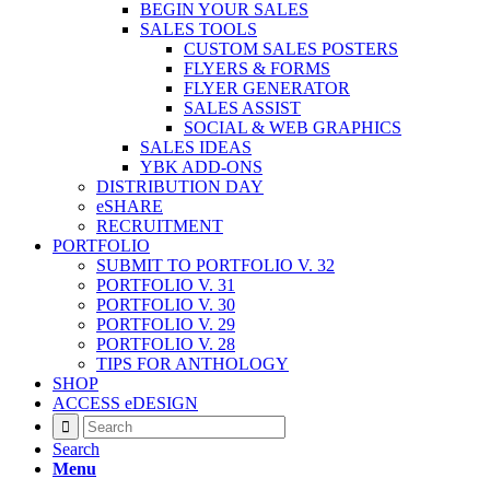
BEGIN YOUR SALES
SALES TOOLS
CUSTOM SALES POSTERS
FLYERS & FORMS
FLYER GENERATOR
SALES ASSIST
SOCIAL & WEB GRAPHICS
SALES IDEAS
YBK ADD-ONS
DISTRIBUTION DAY
eSHARE
RECRUITMENT
PORTFOLIO
SUBMIT TO PORTFOLIO V. 32
PORTFOLIO V. 31
PORTFOLIO V. 30
PORTFOLIO V. 29
PORTFOLIO V. 28
TIPS FOR ANTHOLOGY
SHOP
ACCESS eDESIGN
Search
Menu