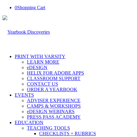
0
Shopping Cart
PRINT WITH VARSITY
LEARN MORE
eDESIGN
HELIX FOR ADOBE APPS
CLASSROOM SUPPORT
CONTACT US
ORDER A YEARBOOK
EVENTS
ADVISER EXPERIENCE
CAMPS & WORKSHOPS
eDESIGN WEBINARS
PRESS PASS ACADEMY
EDUCATION
TEACHING TOOLS
CHECKLISTS + RUBRICS