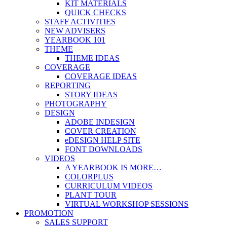
KIT MATERIALS
QUICK CHECKS
STAFF ACTIVITIES
NEW ADVISERS
YEARBOOK 101
THEME
THEME IDEAS
COVERAGE
COVERAGE IDEAS
REPORTING
STORY IDEAS
PHOTOGRAPHY
DESIGN
ADOBE INDESIGN
COVER CREATION
eDESIGN HELP SITE
FONT DOWNLOADS
VIDEOS
A YEARBOOK IS MORE…
COLORPLUS
CURRICULUM VIDEOS
PLANT TOUR
VIRTUAL WORKSHOP SESSIONS
PROMOTION
SALES SUPPORT