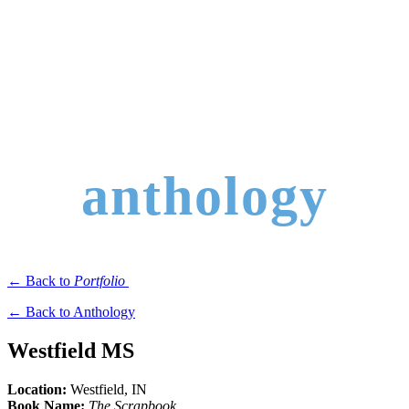
anthology
← Back to
Portfolio
← Back to Anthology
Westfield MS
Location:
Westfield
, IN
Book Name:
The Scrapbook