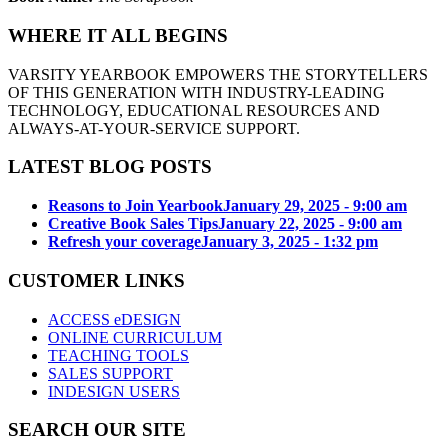
WHERE IT ALL BEGINS
VARSITY YEARBOOK EMPOWERS THE STORYTELLERS
OF THIS GENERATION WITH INDUSTRY-LEADING
TECHNOLOGY, EDUCATIONAL RESOURCES AND
ALWAYS-AT-YOUR-SERVICE SUPPORT.
LATEST BLOG POSTS
Reasons to Join Yearbook
January 29, 2025 - 9:00 am
Creative Book Sales Tips
January 22, 2025 - 9:00 am
Refresh your coverage
January 3, 2025 - 1:32 pm
CUSTOMER LINKS
ACCESS eDESIGN
ONLINE CURRICULUM
TEACHING TOOLS
SALES SUPPORT
INDESIGN USERS
SEARCH OUR SITE