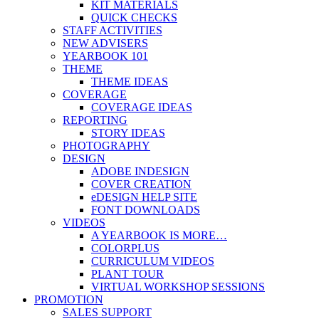
KIT MATERIALS
QUICK CHECKS
STAFF ACTIVITIES
NEW ADVISERS
YEARBOOK 101
THEME
THEME IDEAS
COVERAGE
COVERAGE IDEAS
REPORTING
STORY IDEAS
PHOTOGRAPHY
DESIGN
ADOBE INDESIGN
COVER CREATION
eDESIGN HELP SITE
FONT DOWNLOADS
VIDEOS
A YEARBOOK IS MORE…
COLORPLUS
CURRICULUM VIDEOS
PLANT TOUR
VIRTUAL WORKSHOP SESSIONS
PROMOTION
SALES SUPPORT