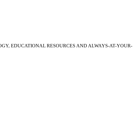
OGY, EDUCATIONAL RESOURCES AND ALWAYS-AT-YOUR-