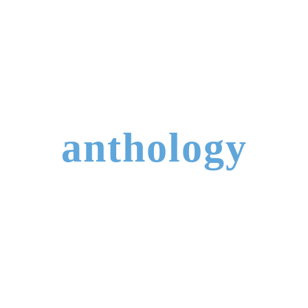
anthology