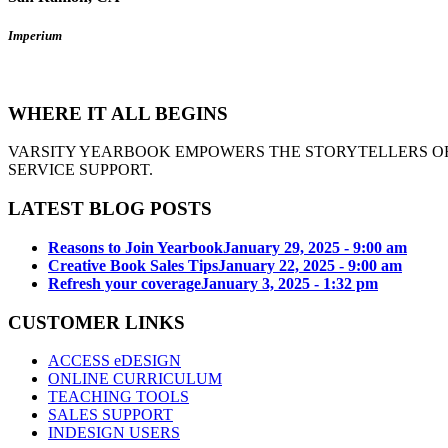
Imperium
WHERE IT ALL BEGINS
VARSITY YEARBOOK EMPOWERS THE STORYTELLERS OF
SERVICE SUPPORT.
LATEST BLOG POSTS
Reasons to Join Yearbook
January 29, 2025 - 9:00 am
Creative Book Sales Tips
January 22, 2025 - 9:00 am
Refresh your coverage
January 3, 2025 - 1:32 pm
CUSTOMER LINKS
ACCESS eDESIGN
ONLINE CURRICULUM
TEACHING TOOLS
SALES SUPPORT
INDESIGN USERS