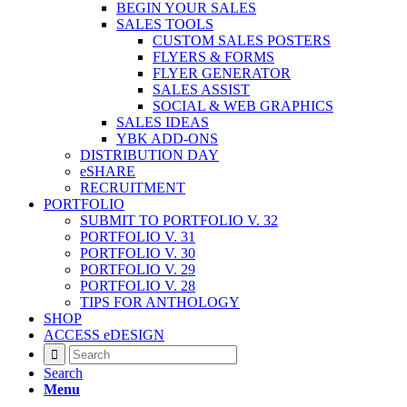
BEGIN YOUR SALES
SALES TOOLS
CUSTOM SALES POSTERS
FLYERS & FORMS
FLYER GENERATOR
SALES ASSIST
SOCIAL & WEB GRAPHICS
SALES IDEAS
YBK ADD-ONS
DISTRIBUTION DAY
eSHARE
RECRUITMENT
PORTFOLIO
SUBMIT TO PORTFOLIO V. 32
PORTFOLIO V. 31
PORTFOLIO V. 30
PORTFOLIO V. 29
PORTFOLIO V. 28
TIPS FOR ANTHOLOGY
SHOP
ACCESS eDESIGN
Search
Menu