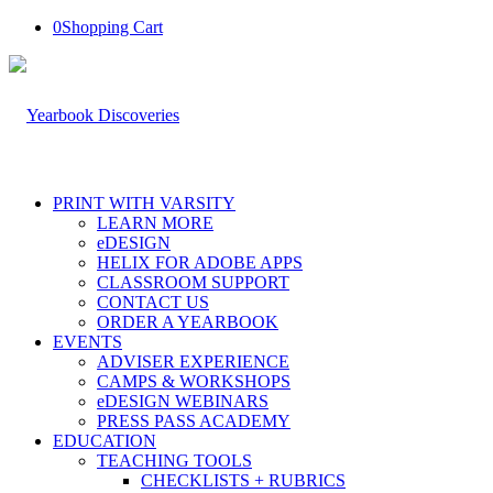
0
Shopping Cart
PRINT WITH VARSITY
LEARN MORE
eDESIGN
HELIX FOR ADOBE APPS
CLASSROOM SUPPORT
CONTACT US
ORDER A YEARBOOK
EVENTS
ADVISER EXPERIENCE
CAMPS & WORKSHOPS
eDESIGN WEBINARS
PRESS PASS ACADEMY
EDUCATION
TEACHING TOOLS
CHECKLISTS + RUBRICS