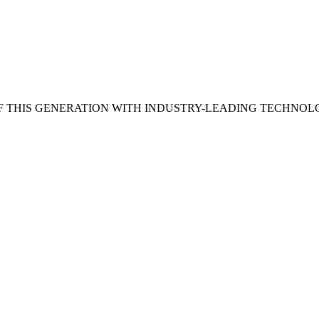
 THIS GENERATION WITH INDUSTRY-LEADING TECHNOL