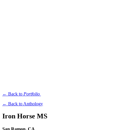
← Back to
Portfolio
← Back to Anthology
Iron Horse MS
San Ramon, CA