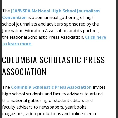
The
JEA/NSPA National High School Journalism
Convention
is a semiannual gathering of high
school journalists and advisers sponsored by the
Journalism Education Association and its partner,
the National Scholastic Press Association.
Click here
to learn more.
COLUMBIA SCHOLASTIC PRESS
ASSOCIATION
The
Columbia Scholastic Press Association
invites
high school students and faculty advisers to attend
this national gathering of student editors and
faculty advisers to newspapers, yearbooks,
magazines, video productions and online media.