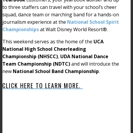
to three staffers can travel with your school’s cheer
squad, dance team or marching band for a hands-on
journalism experience at the
National School Spirit
Championships
at Walt Disney World Resort®.
This weekend serves as the home of the
UCA
National High School Cheerleading
Championship (NHSCC)
,
UDA National Dance
Team Championship (NDTC)
and will introduce the
new
National School Band Championship
.
CLICK HERE TO LEARN MORE.