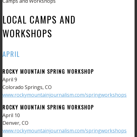
Camps and Workshops
LOCAL CAMPS AND
WORKSHOPS
APRIL
ROCKY MOUNTAIN SPRING WORKSHOP
April 9
Colorado Springs, CO
www.rockymountainjournalism.com/springworkshops
ROCKY MOUNTAIN SPRING WORKSHOP
April 10
Denver, CO
www.rockymountainjournalism.com/springworkshops