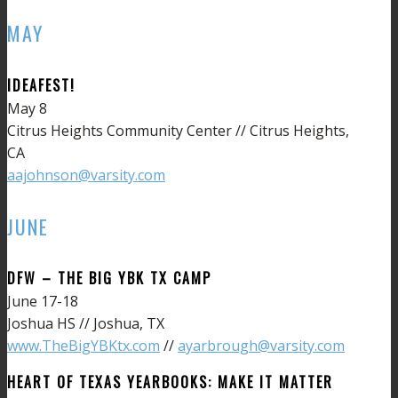
MAY
IDEAFEST!
May 8
Citrus Heights Community Center // Citrus Heights,
CA
aajohnson@varsity.com
JUNE
DFW – THE BIG YBK TX CAMP
June 17-18
Joshua HS // Joshua, TX
www.TheBigYBKtx.com
//
ayarbrough@varsity.com
HEART OF TEXAS YEARBOOKS: MAKE IT MATTER