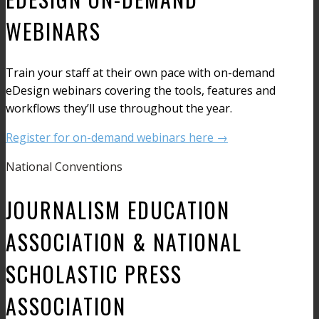
WEBINARS
Train your staff at their own pace with on-demand
eDesign webinars covering the tools, features and
workflows they’ll use throughout the year.
Register for on-demand webinars here →
National Conventions
JOURNALISM EDUCATION
ASSOCIATION & NATIONAL
SCHOLASTIC PRESS
ASSOCIATION