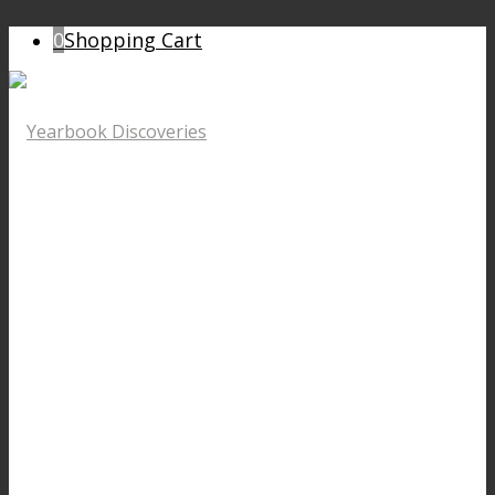
0
Shopping Cart