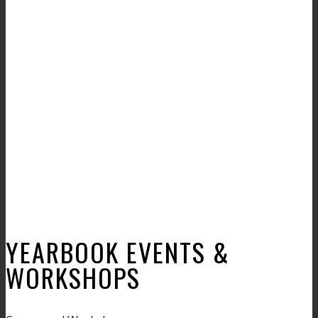
YEARBOOK EVENTS &
WORKSHOPS