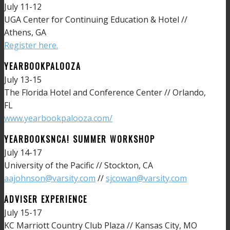
July 11-12
UGA Center for Continuing Education & Hotel //
Athens, GA
Register here.
YEARBOOKPALOOZA
July 13-15
The Florida Hotel and Conference Center // Orlando,
FL
www.yearbookpalooza.com/
YEARBOOKSNCA! SUMMER WORKSHOP
July 14-17
University of the Pacific // Stockton, CA
aajohnson@varsity.com
//
sjcowan@varsity.com
ADVISER EXPERIENCE
July 15-17
KC Marriott Country Club Plaza // Kansas City, MO