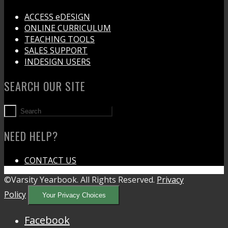
ACCESS eDESIGN
ONLINE CURRICULUM
TEACHING TOOLS
SALES SUPPORT
INDESIGN USERS
SEARCH OUR SITE
NEED HELP?
CONTACT US
©Varsity Yearbook. All Rights Reserved.
Privacy
Policy
Your Privacy Choices
Facebook