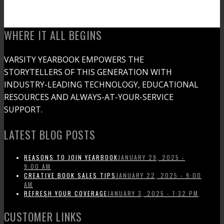
WHERE IT ALL BEGINS
VARSITY YEARBOOK EMPOWERS THE
STORYTELLERS OF THIS GENERATION WITH
INDUSTRY-LEADING TECHNOLOGY, EDUCATIONAL
RESOURCES AND ALWAYS-AT-YOUR-SERVICE
SUPPORT.
LATEST BLOG POSTS
REASONS TO JOIN YEARBOOK
JANUARY 29, 2025 -
9:00 AM
CREATIVE BOOK SALES TIPS
JANUARY 22, 2025 - 9:00
AM
REFRESH YOUR COVERAGE
JANUARY 3, 2025 - 1:32 PM
CUSTOMER LINKS