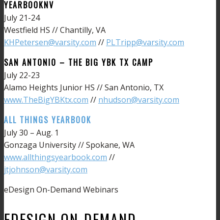
YEARBOOKNV
July 21-24
Westfield HS // Chantilly, VA
KHPetersen@varsity.com
//
PLTripp@varsity.com
SAN ANTONIO – THE BIG YBK TX CAMP
July 22-23
Alamo Heights Junior HS // San Antonio, TX
www.TheBigYBKtx.com
//
nhudson@varsity.com
ALL THINGS YEARBOOK
July 30 – Aug. 1
Gonzaga University // Spokane, WA
www.allthingsyearbook.com
//
jtjohnson@varsity.com
eDesign On-Demand Webinars
EDESIGN ON-DEMAND