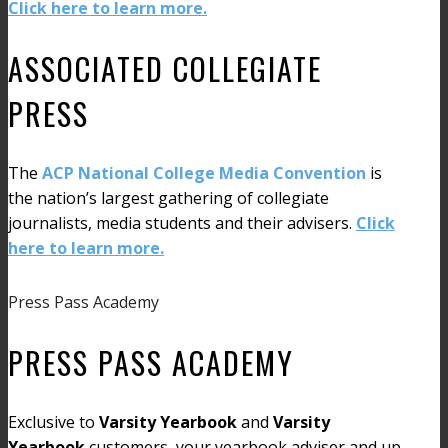
Click here to learn more.
ASSOCIATED COLLEGIATE
PRESS
The
ACP National College Media Convention
is
the nation’s largest gathering of collegiate
journalists, media students and their advisers.
Click
here to learn more.
Press Pass Academy
PRESS PASS ACADEMY
Exclusive to
Varsity Yearbook
and
Varsity
Yearbook
customers, your yearbook adviser and up