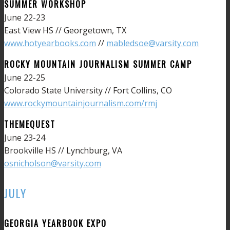
SUMMER WORKSHOP
June 22-23
East View HS // Georgetown, TX
www.hotyearbooks.com
//
mabledsoe@varsity.com
ROCKY MOUNTAIN JOURNALISM SUMMER CAMP
June 22-25
Colorado State University // Fort Collins, CO
www.rockymountainjournalism.com/rmj
THEMEQUEST
June 23-24
Brookville HS // Lynchburg, VA
osnicholson@varsity.com
JULY
GEORGIA YEARBOOK EXPO