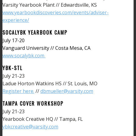
Varsity Yearbook Plant // Edwardsville, KS
www.yearbookdiscoveries.com/events/adviser-
experience/
SOCALYBK YEARBOOK CAMP
July 17-20
Vanguard University // Costa Mesa, CA
www.socalybk.com
YBK-STL
July 21-23
Ladue Horton Watkins HS // St. Louis, MO
Register here.
//
dbmueller@varsity.com
TAMPA COVER WORKSHOP
July 21-23
Yearbook Creative HQ // Tampa, FL
ybkcreative@varsity.com