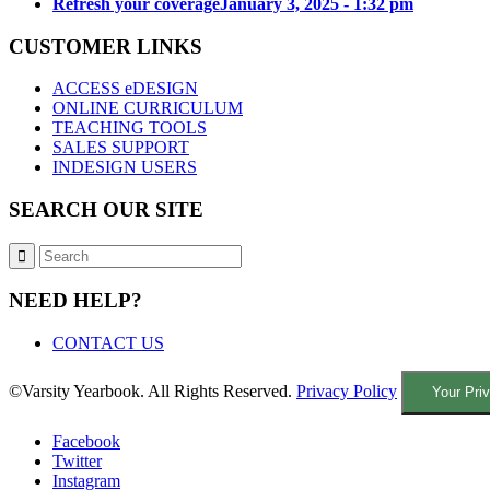
Refresh your coverage
January 3, 2025 - 1:32 pm
CUSTOMER LINKS
ACCESS eDESIGN
ONLINE CURRICULUM
TEACHING TOOLS
SALES SUPPORT
INDESIGN USERS
SEARCH OUR SITE
NEED HELP?
CONTACT US
©Varsity Yearbook. All Rights Reserved.
Privacy Policy
Your Pri
Facebook
Twitter
Instagram