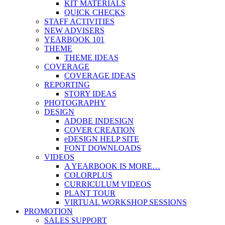
KIT MATERIALS
QUICK CHECKS
STAFF ACTIVITIES
NEW ADVISERS
YEARBOOK 101
THEME
THEME IDEAS
COVERAGE
COVERAGE IDEAS
REPORTING
STORY IDEAS
PHOTOGRAPHY
DESIGN
ADOBE INDESIGN
COVER CREATION
eDESIGN HELP SITE
FONT DOWNLOADS
VIDEOS
A YEARBOOK IS MORE…
COLORPLUS
CURRICULUM VIDEOS
PLANT TOUR
VIRTUAL WORKSHOP SESSIONS
PROMOTION
SALES SUPPORT