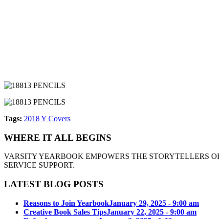
Tags:
2018 Y Covers
WHERE IT ALL BEGINS
VARSITY YEARBOOK EMPOWERS THE STORYTELLERS OF
SERVICE SUPPORT.
LATEST BLOG POSTS
Reasons to Join Yearbook
January 29, 2025 - 9:00 am
Creative Book Sales Tips
January 22, 2025 - 9:00 am