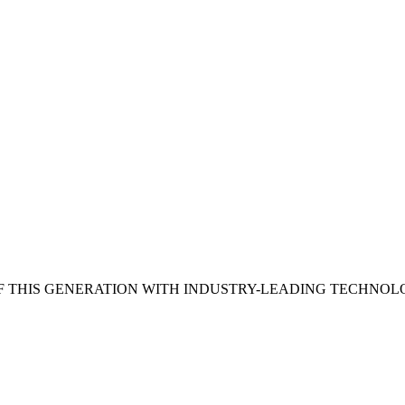
 THIS GENERATION WITH INDUSTRY-LEADING TECHNOL