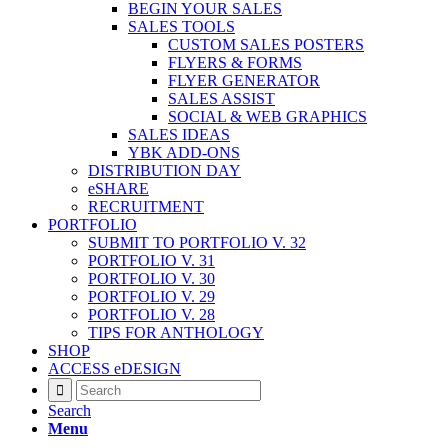
BEGIN YOUR SALES
SALES TOOLS
CUSTOM SALES POSTERS
FLYERS & FORMS
FLYER GENERATOR
SALES ASSIST
SOCIAL & WEB GRAPHICS
SALES IDEAS
YBK ADD-ONS
DISTRIBUTION DAY
eSHARE
RECRUITMENT
PORTFOLIO
SUBMIT TO PORTFOLIO V. 32
PORTFOLIO V. 31
PORTFOLIO V. 30
PORTFOLIO V. 29
PORTFOLIO V. 28
TIPS FOR ANTHOLOGY
SHOP
ACCESS eDESIGN
Search
Menu