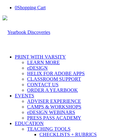
0
Shopping Cart
PRINT WITH VARSITY
LEARN MORE
eDESIGN
HELIX FOR ADOBE APPS
CLASSROOM SUPPORT
CONTACT US
ORDER A YEARBOOK
EVENTS
ADVISER EXPERIENCE
CAMPS & WORKSHOPS
eDESIGN WEBINARS
PRESS PASS ACADEMY
EDUCATION
TEACHING TOOLS
CHECKLISTS + RUBRICS