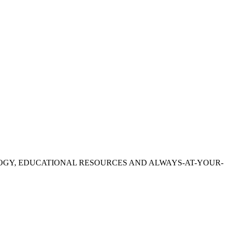
OGY, EDUCATIONAL RESOURCES AND ALWAYS-AT-YOUR-