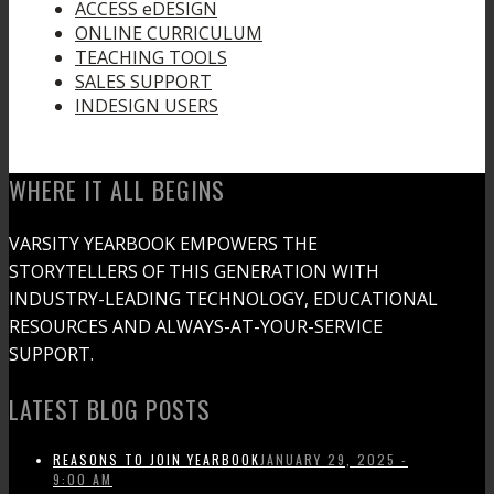
ACCESS eDESIGN
ONLINE CURRICULUM
TEACHING TOOLS
SALES SUPPORT
INDESIGN USERS
WHERE IT ALL BEGINS
VARSITY YEARBOOK EMPOWERS THE
STORYTELLERS OF THIS GENERATION WITH
INDUSTRY-LEADING TECHNOLOGY, EDUCATIONAL
RESOURCES AND ALWAYS-AT-YOUR-SERVICE
SUPPORT.
LATEST BLOG POSTS
REASONS TO JOIN YEARBOOK
JANUARY 29, 2025 -
9:00 AM