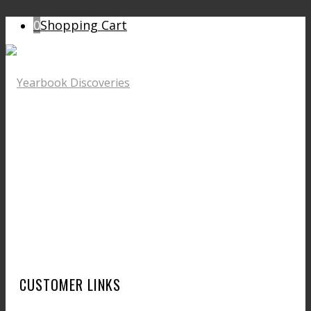
0
Shopping Cart
CUSTOMER LINKS