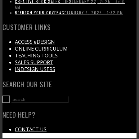
CREATIVE BOOK SALES TIPS
JANUARY 22, 2025 - 9:00
AM
REFRESH YOUR COVERAGE
JANUARY 3, 2025 - 1:32 PM
CUSTOMER LINKS
ACCESS eDESIGN
ONLINE CURRICULUM
TEACHING TOOLS
SALES SUPPORT
INDESIGN USERS
SEARCH OUR SITE
NEED HELP?
CONTACT US