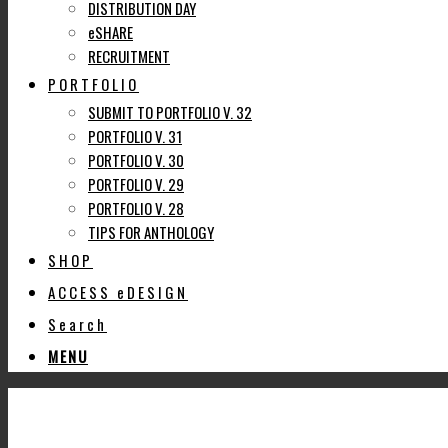
DISTRIBUTION DAY
eSHARE
RECRUITMENT
PORTFOLIO
SUBMIT TO PORTFOLIO V. 32
PORTFOLIO V. 31
PORTFOLIO V. 30
PORTFOLIO V. 29
PORTFOLIO V. 28
TIPS FOR ANTHOLOGY
SHOP
ACCESS eDESIGN
Search
MENU