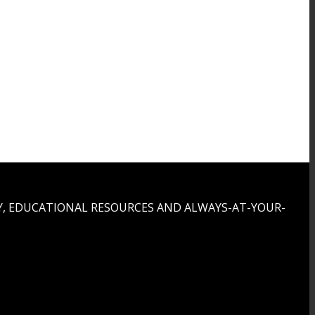
, EDUCATIONAL RESOURCES AND ALWAYS-AT-YOUR-