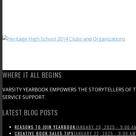
WHERE IT ALL BEGINS
VARSITY YEARBOOK EMPOWERS THE STORYTELLERS OF 
SERVICE SUPPORT.
LATEST BLOG POSTS
REASONS TO JOIN YEARBOOK
JANUARY 29, 2025 - 9:00 A
CREATIVE BOOK SALES TIPS
JANUARY 22, 2025 - 9:00 AM