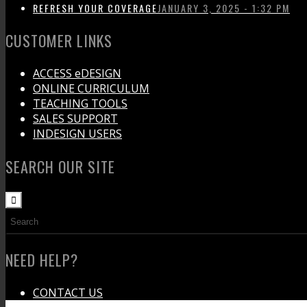
REFRESH YOUR COVERAGE
JANUARY 3, 2025 - 1:32 PM
CUSTOMER LINKS
ACCESS eDESIGN
ONLINE CURRICULUM
TEACHING TOOLS
SALES SUPPORT
INDESIGN USERS
SEARCH OUR SITE
NEED HELP?
CONTACT US