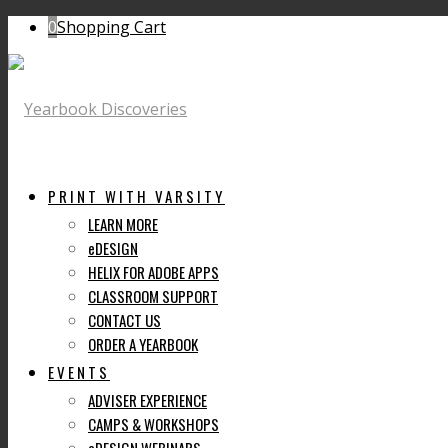
0
Shopping Cart
PRINT WITH VARSITY
LEARN MORE
eDESIGN
HELIX FOR ADOBE APPS
CLASSROOM SUPPORT
CONTACT US
ORDER A YEARBOOK
EVENTS
ADVISER EXPERIENCE
CAMPS & WORKSHOPS