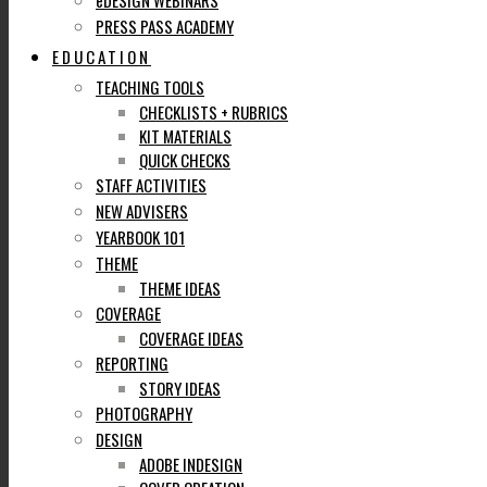
eDESIGN WEBINARS
PRESS PASS ACADEMY
EDUCATION
TEACHING TOOLS
CHECKLISTS + RUBRICS
KIT MATERIALS
QUICK CHECKS
STAFF ACTIVITIES
NEW ADVISERS
YEARBOOK 101
THEME
THEME IDEAS
COVERAGE
COVERAGE IDEAS
REPORTING
STORY IDEAS
PHOTOGRAPHY
DESIGN
ADOBE INDESIGN