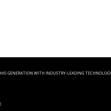
THIS GENERATION WITH INDUSTRY-LEADING TECHNOLOGY
M