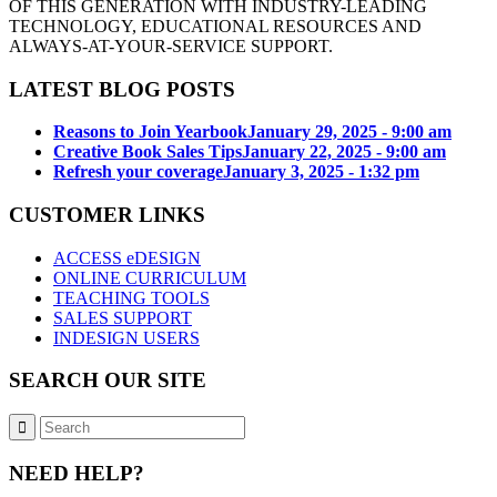
OF THIS GENERATION WITH INDUSTRY-LEADING
TECHNOLOGY, EDUCATIONAL RESOURCES AND
ALWAYS-AT-YOUR-SERVICE SUPPORT.
LATEST BLOG POSTS
Reasons to Join Yearbook
January 29, 2025 - 9:00 am
Creative Book Sales Tips
January 22, 2025 - 9:00 am
Refresh your coverage
January 3, 2025 - 1:32 pm
CUSTOMER LINKS
ACCESS eDESIGN
ONLINE CURRICULUM
TEACHING TOOLS
SALES SUPPORT
INDESIGN USERS
SEARCH OUR SITE
NEED HELP?