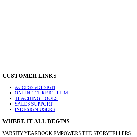
CUSTOMER LINKS
ACCESS eDESIGN
ONLINE CURRICULUM
TEACHING TOOLS
SALES SUPPORT
INDESIGN USERS
WHERE IT ALL BEGINS
VARSITY YEARBOOK EMPOWERS THE STORYTELLERS