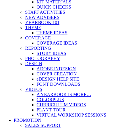
KIT MATERIALS
QUICK CHECKS
STAFF ACTIVITIES
NEW ADVISERS
YEARBOOK 101
THEME
THEME IDEAS
COVERAGE
COVERAGE IDEAS
REPORTING
STORY IDEAS
PHOTOGRAPHY
DESIGN
ADOBE INDESIGN
COVER CREATION
eDESIGN HELP SITE
FONT DOWNLOADS
VIDEOS
A YEARBOOK IS MORE…
COLORPLUS
CURRICULUM VIDEOS
PLANT TOUR
VIRTUAL WORKSHOP SESSIONS
PROMOTION
SALES SUPPORT