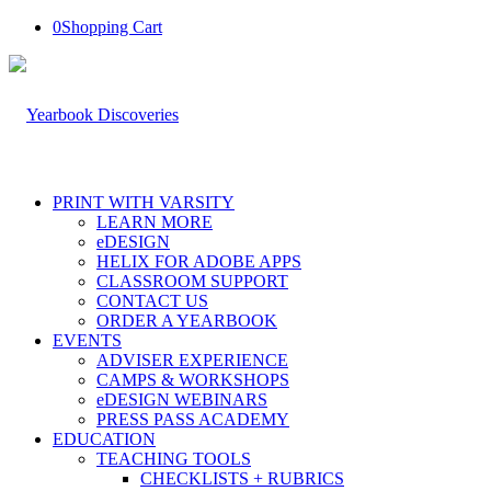
0
Shopping Cart
PRINT WITH VARSITY
LEARN MORE
eDESIGN
HELIX FOR ADOBE APPS
CLASSROOM SUPPORT
CONTACT US
ORDER A YEARBOOK
EVENTS
ADVISER EXPERIENCE
CAMPS & WORKSHOPS
eDESIGN WEBINARS
PRESS PASS ACADEMY
EDUCATION
TEACHING TOOLS
CHECKLISTS + RUBRICS