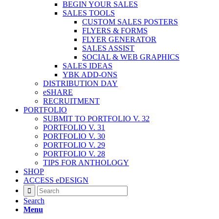
BEGIN YOUR SALES
SALES TOOLS
CUSTOM SALES POSTERS
FLYERS & FORMS
FLYER GENERATOR
SALES ASSIST
SOCIAL & WEB GRAPHICS
SALES IDEAS
YBK ADD-ONS
DISTRIBUTION DAY
eSHARE
RECRUITMENT
PORTFOLIO
SUBMIT TO PORTFOLIO V. 32
PORTFOLIO V. 31
PORTFOLIO V. 30
PORTFOLIO V. 29
PORTFOLIO V. 28
TIPS FOR ANTHOLOGY
SHOP
ACCESS eDESIGN
Search
Menu