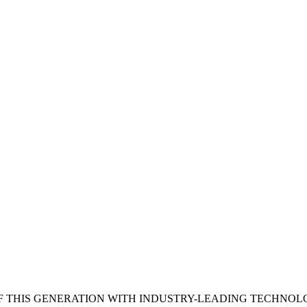
 THIS GENERATION WITH INDUSTRY-LEADING TECHNOL