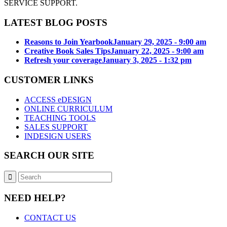
SERVICE SUPPORT.
LATEST BLOG POSTS
Reasons to Join Yearbook
January 29, 2025 - 9:00 am
Creative Book Sales Tips
January 22, 2025 - 9:00 am
Refresh your coverage
January 3, 2025 - 1:32 pm
CUSTOMER LINKS
ACCESS eDESIGN
ONLINE CURRICULUM
TEACHING TOOLS
SALES SUPPORT
INDESIGN USERS
SEARCH OUR SITE
NEED HELP?
CONTACT US