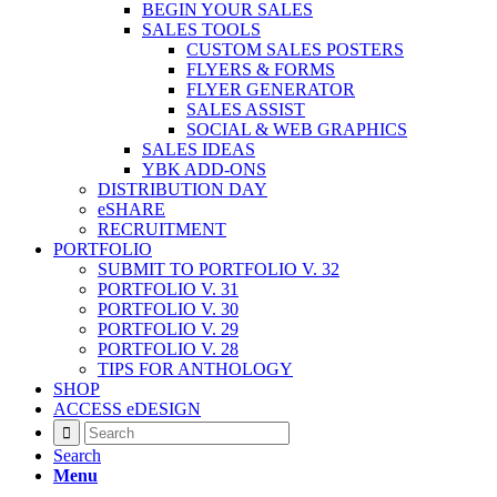
BEGIN YOUR SALES
SALES TOOLS
CUSTOM SALES POSTERS
FLYERS & FORMS
FLYER GENERATOR
SALES ASSIST
SOCIAL & WEB GRAPHICS
SALES IDEAS
YBK ADD-ONS
DISTRIBUTION DAY
eSHARE
RECRUITMENT
PORTFOLIO
SUBMIT TO PORTFOLIO V. 32
PORTFOLIO V. 31
PORTFOLIO V. 30
PORTFOLIO V. 29
PORTFOLIO V. 28
TIPS FOR ANTHOLOGY
SHOP
ACCESS eDESIGN
Search
Menu