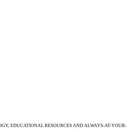
OGY, EDUCATIONAL RESOURCES AND ALWAYS-AT-YOUR-