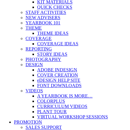
KIT MATERIALS
QUICK CHECKS
STAFF ACTIVITIES
NEW ADVISERS
YEARBOOK 101
THEME
THEME IDEAS
COVERAGE
COVERAGE IDEAS
REPORTING
STORY IDEAS
PHOTOGRAPHY
DESIGN
ADOBE INDESIGN
COVER CREATION
eDESIGN HELP SITE
FONT DOWNLOADS
VIDEOS
A YEARBOOK IS MORE…
COLORPLUS
CURRICULUM VIDEOS
PLANT TOUR
VIRTUAL WORKSHOP SESSIONS
PROMOTION
SALES SUPPORT