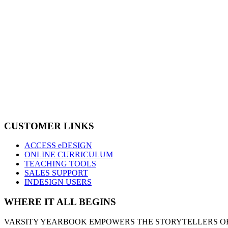
CUSTOMER LINKS
ACCESS eDESIGN
ONLINE CURRICULUM
TEACHING TOOLS
SALES SUPPORT
INDESIGN USERS
WHERE IT ALL BEGINS
VARSITY YEARBOOK EMPOWERS THE STORYTELLERS OF