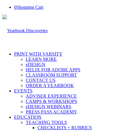
0
Shopping Cart
PRINT WITH VARSITY
LEARN MORE
eDESIGN
HELIX FOR ADOBE APPS
CLASSROOM SUPPORT
CONTACT US
ORDER A YEARBOOK
EVENTS
ADVISER EXPERIENCE
CAMPS & WORKSHOPS
eDESIGN WEBINARS
PRESS PASS ACADEMY
EDUCATION
TEACHING TOOLS
CHECKLISTS + RUBRICS