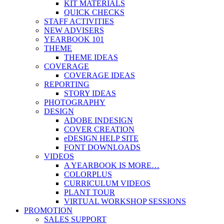
KIT MATERIALS
QUICK CHECKS
STAFF ACTIVITIES
NEW ADVISERS
YEARBOOK 101
THEME
THEME IDEAS
COVERAGE
COVERAGE IDEAS
REPORTING
STORY IDEAS
PHOTOGRAPHY
DESIGN
ADOBE INDESIGN
COVER CREATION
eDESIGN HELP SITE
FONT DOWNLOADS
VIDEOS
A YEARBOOK IS MORE…
COLORPLUS
CURRICULUM VIDEOS
PLANT TOUR
VIRTUAL WORKSHOP SESSIONS
PROMOTION
SALES SUPPORT