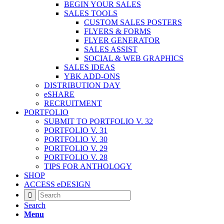
BEGIN YOUR SALES
SALES TOOLS
CUSTOM SALES POSTERS
FLYERS & FORMS
FLYER GENERATOR
SALES ASSIST
SOCIAL & WEB GRAPHICS
SALES IDEAS
YBK ADD-ONS
DISTRIBUTION DAY
eSHARE
RECRUITMENT
PORTFOLIO
SUBMIT TO PORTFOLIO V. 32
PORTFOLIO V. 31
PORTFOLIO V. 30
PORTFOLIO V. 29
PORTFOLIO V. 28
TIPS FOR ANTHOLOGY
SHOP
ACCESS eDESIGN
Search
Menu