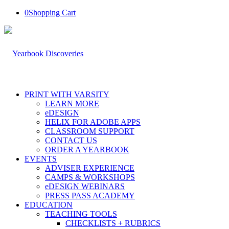
0
Shopping Cart
PRINT WITH VARSITY
LEARN MORE
eDESIGN
HELIX FOR ADOBE APPS
CLASSROOM SUPPORT
CONTACT US
ORDER A YEARBOOK
EVENTS
ADVISER EXPERIENCE
CAMPS & WORKSHOPS
eDESIGN WEBINARS
PRESS PASS ACADEMY
EDUCATION
TEACHING TOOLS
CHECKLISTS + RUBRICS