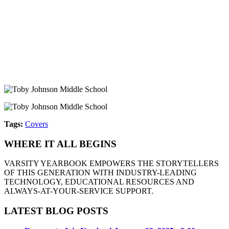
Tags:
Covers
WHERE IT ALL BEGINS
VARSITY YEARBOOK EMPOWERS THE STORYTELLERS
OF THIS GENERATION WITH INDUSTRY-LEADING
TECHNOLOGY, EDUCATIONAL RESOURCES AND
ALWAYS-AT-YOUR-SERVICE SUPPORT.
LATEST BLOG POSTS