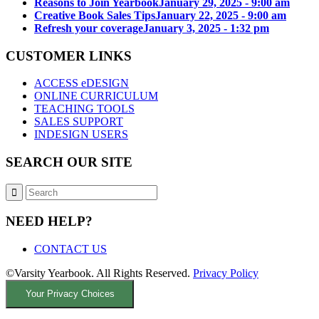
Reasons to Join Yearbook
January 29, 2025 - 9:00 am
Creative Book Sales Tips
January 22, 2025 - 9:00 am
Refresh your coverage
January 3, 2025 - 1:32 pm
CUSTOMER LINKS
ACCESS eDESIGN
ONLINE CURRICULUM
TEACHING TOOLS
SALES SUPPORT
INDESIGN USERS
SEARCH OUR SITE
NEED HELP?
CONTACT US
©Varsity Yearbook. All Rights Reserved.
Privacy Policy
Your Privacy Choices