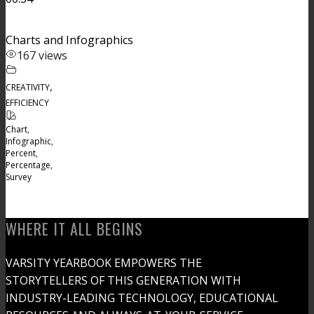
Charts and Infographics
167 views
,
CREATIVITY
EFFICIENCY
Chart
,
Infographic
,
Percent
,
Percentage
,
Survey
WHERE IT ALL BEGINS
VARSITY YEARBOOK EMPOWERS THE
STORYTELLERS OF THIS GENERATION WITH
INDUSTRY-LEADING TECHNOLOGY, EDUCATIONAL