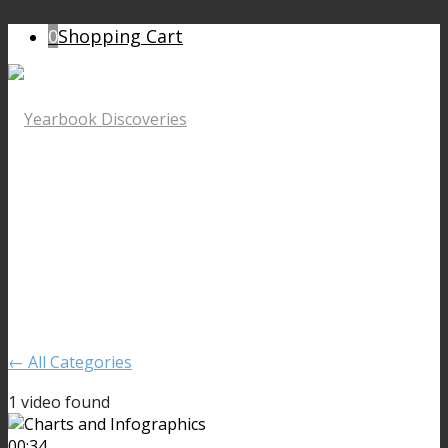
0
Shopping Cart
← All Categories
1 video found
00:34