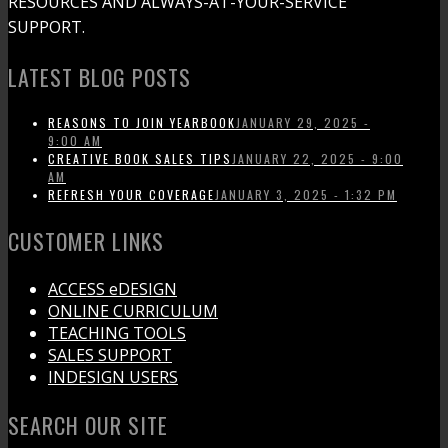
RESOURCES AND ALWAYS-AT-YOUR-SERVICE
SUPPORT.
LATEST BLOG POSTS
REASONS TO JOIN YEARBOOK
JANUARY 29, 2025 -
9:00 AM
CREATIVE BOOK SALES TIPS
JANUARY 22, 2025 - 9:00
AM
REFRESH YOUR COVERAGE
JANUARY 3, 2025 - 1:32 PM
CUSTOMER LINKS
ACCESS eDESIGN
ONLINE CURRICULUM
TEACHING TOOLS
SALES SUPPORT
INDESIGN USERS
SEARCH OUR SITE