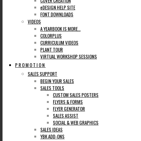
COVER CREATION
eDESIGN HELP SITE
FONT DOWNLOADS
VIDEOS
A YEARBOOK IS MORE…
COLORPLUS
CURRICULUM VIDEOS
PLANT TOUR
VIRTUAL WORKSHOP SESSIONS
PROMOTION
SALES SUPPORT
BEGIN YOUR SALES
SALES TOOLS
CUSTOM SALES POSTERS
FLYERS & FORMS
FLYER GENERATOR
SALES ASSIST
SOCIAL & WEB GRAPHICS
SALES IDEAS
YBK ADD-ONS