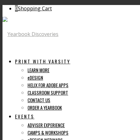
0
Shopping Cart
PRINT WITH VARSITY
LEARN MORE
eDESIGN
HELIX FOR ADOBE APPS
CLASSROOM SUPPORT
CONTACT US
ORDER A YEARBOOK
EVENTS
ADVISER EXPERIENCE
CAMPS & WORKSHOPS