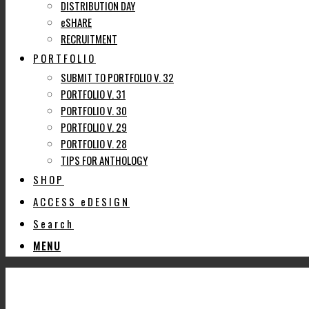
DISTRIBUTION DAY
eSHARE
RECRUITMENT
PORTFOLIO
SUBMIT TO PORTFOLIO V. 32
PORTFOLIO V. 31
PORTFOLIO V. 30
PORTFOLIO V. 29
PORTFOLIO V. 28
TIPS FOR ANTHOLOGY
SHOP
ACCESS eDESIGN
Search
MENU