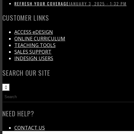
REFRESH YOUR COVERAGE
JANUARY 3, 2025 - 1:32 PM
CUSTOMER LINKS
ACCESS eDESIGN
ONLINE CURRICULUM
TEACHING TOOLS
SALES SUPPORT
INDESIGN USERS
SEARCH OUR SITE
NEED HELP?
CONTACT US