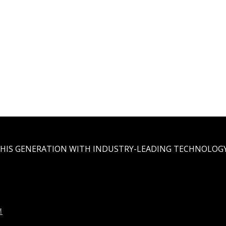
THIS GENERATION WITH INDUSTRY-LEADING TECHNOLOGY
M