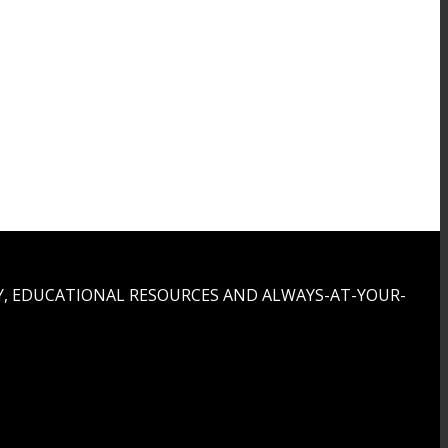
, EDUCATIONAL RESOURCES AND ALWAYS-AT-YOUR-