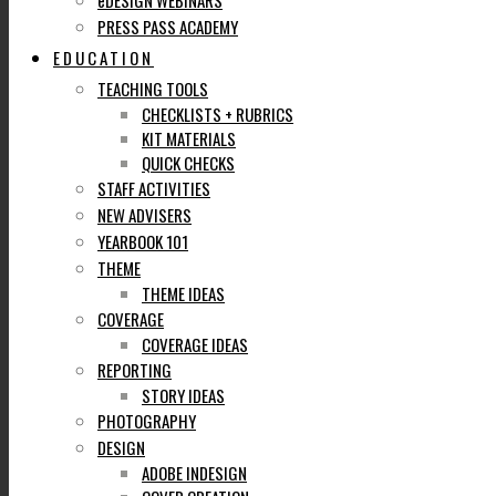
eDESIGN WEBINARS
PRESS PASS ACADEMY
EDUCATION
TEACHING TOOLS
CHECKLISTS + RUBRICS
KIT MATERIALS
QUICK CHECKS
STAFF ACTIVITIES
NEW ADVISERS
YEARBOOK 101
THEME
THEME IDEAS
COVERAGE
COVERAGE IDEAS
REPORTING
STORY IDEAS
PHOTOGRAPHY
DESIGN
ADOBE INDESIGN