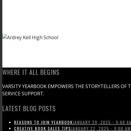
WHERE IT ALL BEGINS
VARSITY YEARBOOK EMPOWERS THE STORYTELLERS OF 
SERVICE SUPPORT.
LATEST BLOG POSTS
REASONS TO JOIN YEARBOOK
JANUARY 29, 2025 - 9:00 A
CREATIVE BOOK SALES TIPS
JANUARY 22, 2025 - 9:00 AM