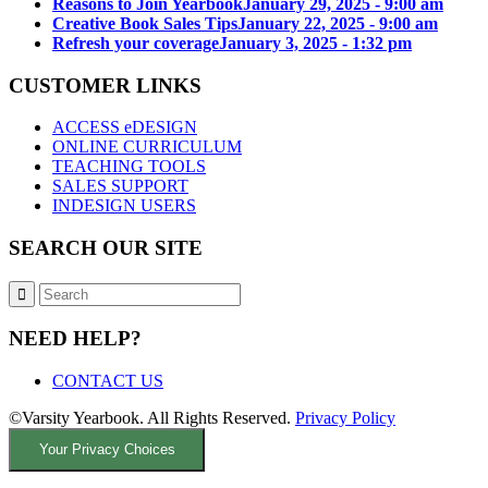
Reasons to Join Yearbook
January 29, 2025 - 9:00 am
Creative Book Sales Tips
January 22, 2025 - 9:00 am
Refresh your coverage
January 3, 2025 - 1:32 pm
CUSTOMER LINKS
ACCESS eDESIGN
ONLINE CURRICULUM
TEACHING TOOLS
SALES SUPPORT
INDESIGN USERS
SEARCH OUR SITE
NEED HELP?
CONTACT US
©Varsity Yearbook. All Rights Reserved.
Privacy Policy
Your Privacy Choices