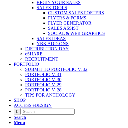
BEGIN YOUR SALES
SALES TOOLS
CUSTOM SALES POSTERS
FLYERS & FORMS
FLYER GENERATOR
SALES ASSIST
SOCIAL & WEB GRAPHICS
SALES IDEAS
YBK ADD-ONS
DISTRIBUTION DAY
eSHARE
RECRUITMENT
PORTFOLIO
SUBMIT TO PORTFOLIO V. 32
PORTFOLIO V. 31
PORTFOLIO V. 30
PORTFOLIO V. 29
PORTFOLIO V. 28
TIPS FOR ANTHOLOGY
SHOP
ACCESS eDESIGN
Search
Menu