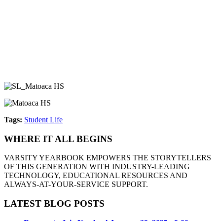
Tags:
Student Life
WHERE IT ALL BEGINS
VARSITY YEARBOOK EMPOWERS THE STORYTELLERS
OF THIS GENERATION WITH INDUSTRY-LEADING
TECHNOLOGY, EDUCATIONAL RESOURCES AND
ALWAYS-AT-YOUR-SERVICE SUPPORT.
LATEST BLOG POSTS