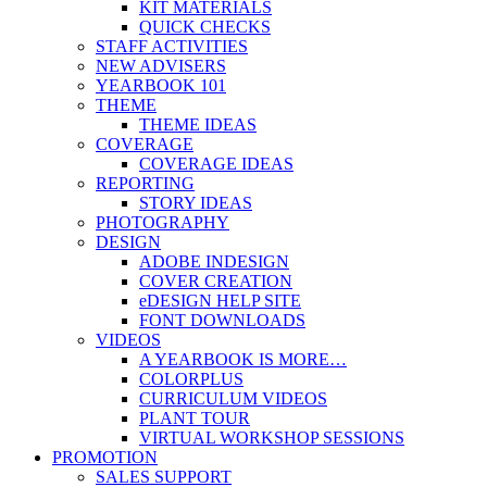
KIT MATERIALS
QUICK CHECKS
STAFF ACTIVITIES
NEW ADVISERS
YEARBOOK 101
THEME
THEME IDEAS
COVERAGE
COVERAGE IDEAS
REPORTING
STORY IDEAS
PHOTOGRAPHY
DESIGN
ADOBE INDESIGN
COVER CREATION
eDESIGN HELP SITE
FONT DOWNLOADS
VIDEOS
A YEARBOOK IS MORE…
COLORPLUS
CURRICULUM VIDEOS
PLANT TOUR
VIRTUAL WORKSHOP SESSIONS
PROMOTION
SALES SUPPORT