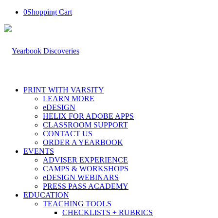
0
Shopping Cart
PRINT WITH VARSITY
LEARN MORE
eDESIGN
HELIX FOR ADOBE APPS
CLASSROOM SUPPORT
CONTACT US
ORDER A YEARBOOK
EVENTS
ADVISER EXPERIENCE
CAMPS & WORKSHOPS
eDESIGN WEBINARS
PRESS PASS ACADEMY
EDUCATION
TEACHING TOOLS
CHECKLISTS + RUBRICS