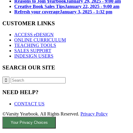
Reasons to Join Yearbook
January 29, 2025 - 9:00 am
Creative Book Sales Tips
January 22, 2025 - 9:00 am
Refresh your coverage
January 3, 2025 - 1:32 pm
CUSTOMER LINKS
ACCESS eDESIGN
ONLINE CURRICULUM
TEACHING TOOLS
SALES SUPPORT
INDESIGN USERS
SEARCH OUR SITE
NEED HELP?
CONTACT US
©Varsity Yearbook. All Rights Reserved.
Privacy Policy
Your Privacy Choices