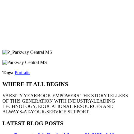
Tags:
Portraits
WHERE IT ALL BEGINS
VARSITY YEARBOOK EMPOWERS THE STORYTELLERS
OF THIS GENERATION WITH INDUSTRY-LEADING
TECHNOLOGY, EDUCATIONAL RESOURCES AND
ALWAYS-AT-YOUR-SERVICE SUPPORT.
LATEST BLOG POSTS