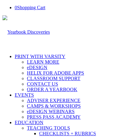
0
Shopping Cart
PRINT WITH VARSITY
LEARN MORE
eDESIGN
HELIX FOR ADOBE APPS
CLASSROOM SUPPORT
CONTACT US
ORDER A YEARBOOK
EVENTS
ADVISER EXPERIENCE
CAMPS & WORKSHOPS
eDESIGN WEBINARS
PRESS PASS ACADEMY
EDUCATION
TEACHING TOOLS
CHECKLISTS + RUBRICS