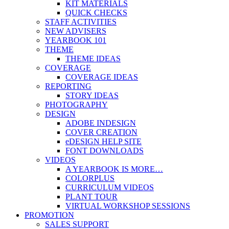
KIT MATERIALS
QUICK CHECKS
STAFF ACTIVITIES
NEW ADVISERS
YEARBOOK 101
THEME
THEME IDEAS
COVERAGE
COVERAGE IDEAS
REPORTING
STORY IDEAS
PHOTOGRAPHY
DESIGN
ADOBE INDESIGN
COVER CREATION
eDESIGN HELP SITE
FONT DOWNLOADS
VIDEOS
A YEARBOOK IS MORE…
COLORPLUS
CURRICULUM VIDEOS
PLANT TOUR
VIRTUAL WORKSHOP SESSIONS
PROMOTION
SALES SUPPORT