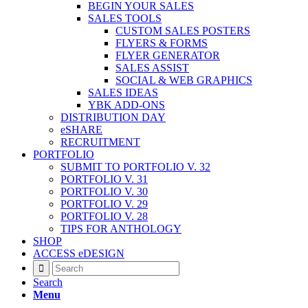
BEGIN YOUR SALES
SALES TOOLS
CUSTOM SALES POSTERS
FLYERS & FORMS
FLYER GENERATOR
SALES ASSIST
SOCIAL & WEB GRAPHICS
SALES IDEAS
YBK ADD-ONS
DISTRIBUTION DAY
eSHARE
RECRUITMENT
PORTFOLIO
SUBMIT TO PORTFOLIO V. 32
PORTFOLIO V. 31
PORTFOLIO V. 30
PORTFOLIO V. 29
PORTFOLIO V. 28
TIPS FOR ANTHOLOGY
SHOP
ACCESS eDESIGN
Search
Menu