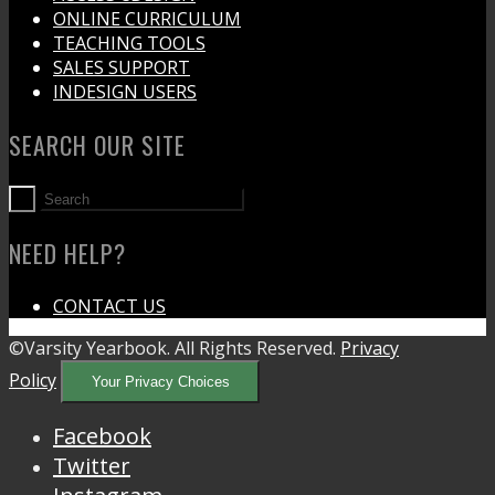
ONLINE CURRICULUM
TEACHING TOOLS
SALES SUPPORT
INDESIGN USERS
SEARCH OUR SITE
NEED HELP?
CONTACT US
©Varsity Yearbook. All Rights Reserved.
Privacy
Policy
Your Privacy Choices
Facebook
Twitter