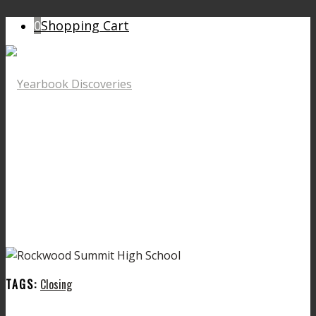
0
Shopping Cart
TAGS:
Closing