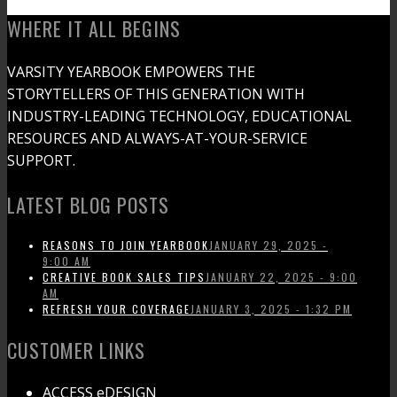
WHERE IT ALL BEGINS
VARSITY YEARBOOK EMPOWERS THE
STORYTELLERS OF THIS GENERATION WITH
INDUSTRY-LEADING TECHNOLOGY, EDUCATIONAL
RESOURCES AND ALWAYS-AT-YOUR-SERVICE
SUPPORT.
LATEST BLOG POSTS
REASONS TO JOIN YEARBOOK
JANUARY 29, 2025 -
9:00 AM
CREATIVE BOOK SALES TIPS
JANUARY 22, 2025 - 9:00
AM
REFRESH YOUR COVERAGE
JANUARY 3, 2025 - 1:32 PM
CUSTOMER LINKS
ACCESS eDESIGN