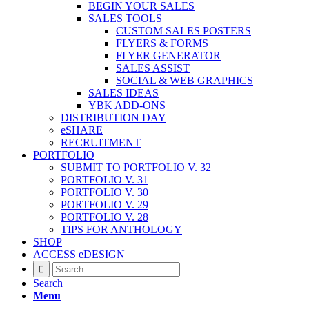
BEGIN YOUR SALES
SALES TOOLS
CUSTOM SALES POSTERS
FLYERS & FORMS
FLYER GENERATOR
SALES ASSIST
SOCIAL & WEB GRAPHICS
SALES IDEAS
YBK ADD-ONS
DISTRIBUTION DAY
eSHARE
RECRUITMENT
PORTFOLIO
SUBMIT TO PORTFOLIO V. 32
PORTFOLIO V. 31
PORTFOLIO V. 30
PORTFOLIO V. 29
PORTFOLIO V. 28
TIPS FOR ANTHOLOGY
SHOP
ACCESS eDESIGN
Search
Menu