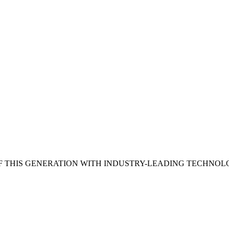
 THIS GENERATION WITH INDUSTRY-LEADING TECHNOL