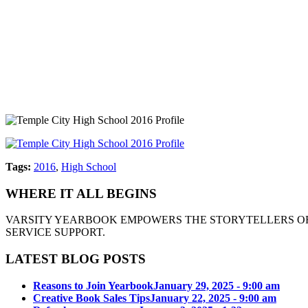
Tags:
2016
,
High School
WHERE IT ALL BEGINS
VARSITY YEARBOOK EMPOWERS THE STORYTELLERS OF
SERVICE SUPPORT.
LATEST BLOG POSTS
Reasons to Join Yearbook
January 29, 2025 - 9:00 am
Creative Book Sales Tips
January 22, 2025 - 9:00 am