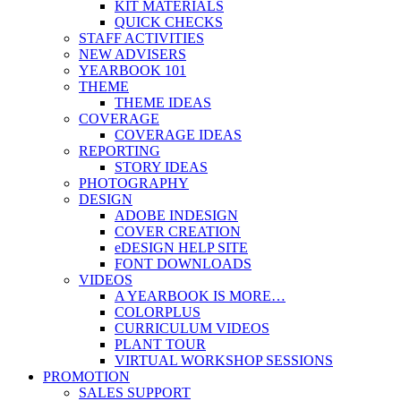
KIT MATERIALS
QUICK CHECKS
STAFF ACTIVITIES
NEW ADVISERS
YEARBOOK 101
THEME
THEME IDEAS
COVERAGE
COVERAGE IDEAS
REPORTING
STORY IDEAS
PHOTOGRAPHY
DESIGN
ADOBE INDESIGN
COVER CREATION
eDESIGN HELP SITE
FONT DOWNLOADS
VIDEOS
A YEARBOOK IS MORE…
COLORPLUS
CURRICULUM VIDEOS
PLANT TOUR
VIRTUAL WORKSHOP SESSIONS
PROMOTION
SALES SUPPORT