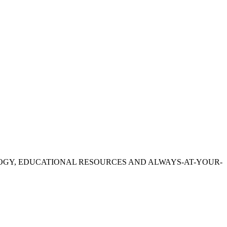
OGY, EDUCATIONAL RESOURCES AND ALWAYS-AT-YOUR-