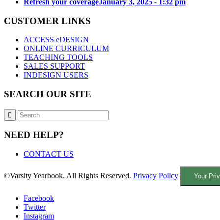
Refresh your coverage
January 3, 2025 - 1:32 pm
CUSTOMER LINKS
ACCESS eDESIGN
ONLINE CURRICULUM
TEACHING TOOLS
SALES SUPPORT
INDESIGN USERS
SEARCH OUR SITE
NEED HELP?
CONTACT US
©Varsity Yearbook. All Rights Reserved.
Privacy Policy
Your Pri
Facebook
Twitter
Instagram