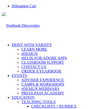
0
Shopping Cart
PRINT WITH VARSITY
LEARN MORE
eDESIGN
HELIX FOR ADOBE APPS
CLASSROOM SUPPORT
CONTACT US
ORDER A YEARBOOK
EVENTS
ADVISER EXPERIENCE
CAMPS & WORKSHOPS
eDESIGN WEBINARS
PRESS PASS ACADEMY
EDUCATION
TEACHING TOOLS
CHECKLISTS + RUBRICS