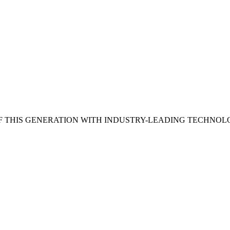
 THIS GENERATION WITH INDUSTRY-LEADING TECHNOL