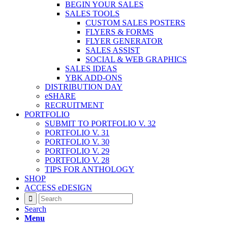
BEGIN YOUR SALES
SALES TOOLS
CUSTOM SALES POSTERS
FLYERS & FORMS
FLYER GENERATOR
SALES ASSIST
SOCIAL & WEB GRAPHICS
SALES IDEAS
YBK ADD-ONS
DISTRIBUTION DAY
eSHARE
RECRUITMENT
PORTFOLIO
SUBMIT TO PORTFOLIO V. 32
PORTFOLIO V. 31
PORTFOLIO V. 30
PORTFOLIO V. 29
PORTFOLIO V. 28
TIPS FOR ANTHOLOGY
SHOP
ACCESS eDESIGN
Search
Menu