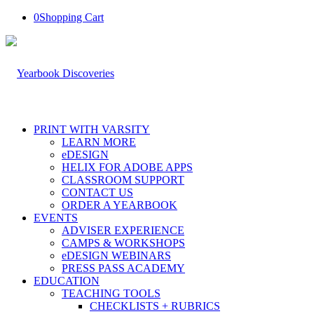
0
Shopping Cart
PRINT WITH VARSITY
LEARN MORE
eDESIGN
HELIX FOR ADOBE APPS
CLASSROOM SUPPORT
CONTACT US
ORDER A YEARBOOK
EVENTS
ADVISER EXPERIENCE
CAMPS & WORKSHOPS
eDESIGN WEBINARS
PRESS PASS ACADEMY
EDUCATION
TEACHING TOOLS
CHECKLISTS + RUBRICS