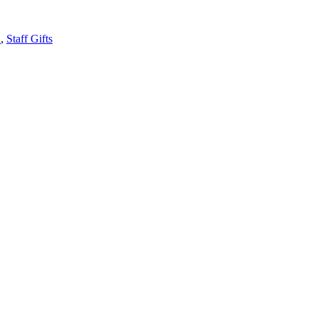
n
,
Staff Gifts