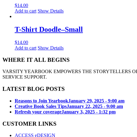
$
14.00
Add to cart
Show Details
T-Shirt Doodle–Small
$
14.00
Add to cart
Show Details
WHERE IT ALL BEGINS
VARSITY YEARBOOK EMPOWERS THE STORYTELLERS OF
SERVICE SUPPORT.
LATEST BLOG POSTS
Reasons to Join Yearbook
January 29, 2025 - 9:00 am
Creative Book Sales Tips
January 22, 2025 - 9:00 am
Refresh your coverage
January 3, 2025 - 1:32 pm
CUSTOMER LINKS
ACCESS eDESIGN