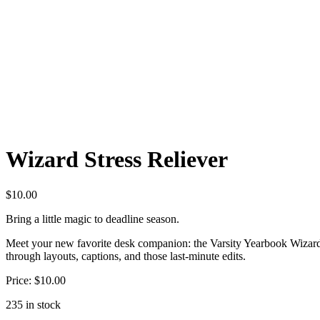
Wizard Stress Reliever
$
10.00
Bring a little magic to deadline season.
Meet your new favorite desk companion: the Varsity Yearbook Wizard St
through layouts, captions, and those last-minute edits.
Price: $10.00
235 in stock