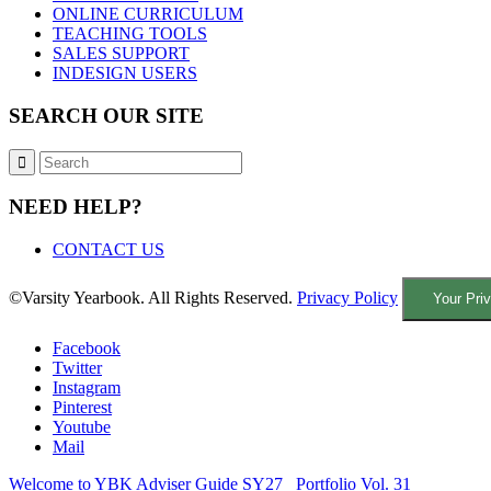
ONLINE CURRICULUM
TEACHING TOOLS
SALES SUPPORT
INDESIGN USERS
SEARCH OUR SITE
NEED HELP?
CONTACT US
©Varsity Yearbook. All Rights Reserved.
Privacy Policy
Your Pri
Facebook
Twitter
Instagram
Pinterest
Youtube
Mail
Welcome to YBK Adviser Guide SY27
Portfolio Vol. 31