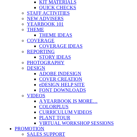
KIT MATERIALS
QUICK CHECKS
STAFF ACTIVITIES
NEW ADVISERS
YEARBOOK 101
THEME
THEME IDEAS
COVERAGE
COVERAGE IDEAS
REPORTING
STORY IDEAS
PHOTOGRAPHY
DESIGN
ADOBE INDESIGN
COVER CREATION
eDESIGN HELP SITE
FONT DOWNLOADS
VIDEOS
A YEARBOOK IS MORE…
COLORPLUS
CURRICULUM VIDEOS
PLANT TOUR
VIRTUAL WORKSHOP SESSIONS
PROMOTION
SALES SUPPORT