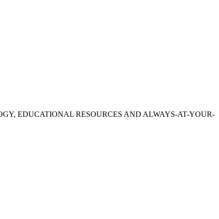
OGY, EDUCATIONAL RESOURCES AND ALWAYS-AT-YOUR-