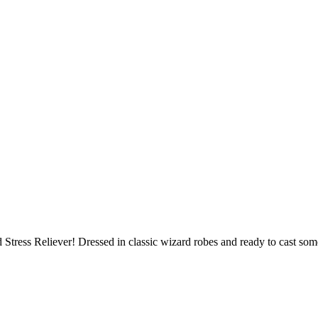
ress Reliever! Dressed in classic wizard robes and ready to cast some 