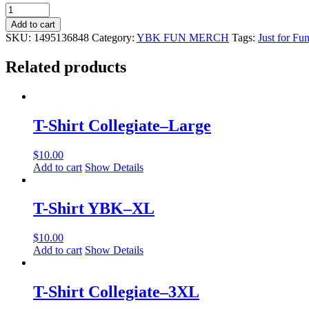
Wizard
Stress
Add to cart
Reliever
SKU:
1495136848
Category:
YBK FUN MERCH
Tags:
Just for Fu
quantity
Related products
T-Shirt Collegiate–Large
$
10.00
Add to cart
Show Details
T-Shirt YBK–XL
$
10.00
Add to cart
Show Details
T-Shirt Collegiate–3XL