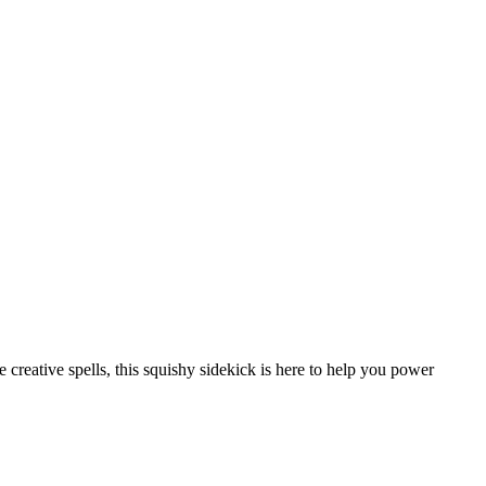
creative spells, this squishy sidekick is here to help you power