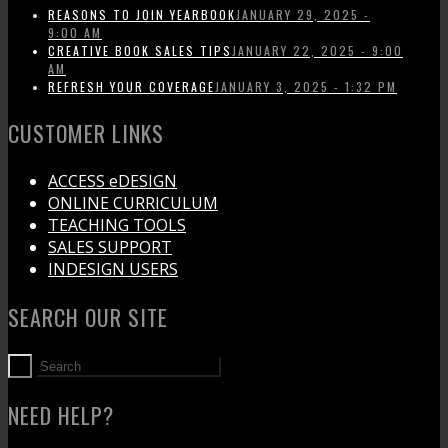
REASONS TO JOIN YEARBOOK
JANUARY 29, 2025 -
9:00 AM
CREATIVE BOOK SALES TIPS
JANUARY 22, 2025 - 9:00
AM
REFRESH YOUR COVERAGE
JANUARY 3, 2025 - 1:32 PM
CUSTOMER LINKS
ACCESS eDESIGN
ONLINE CURRICULUM
TEACHING TOOLS
SALES SUPPORT
INDESIGN USERS
SEARCH OUR SITE
NEED HELP?