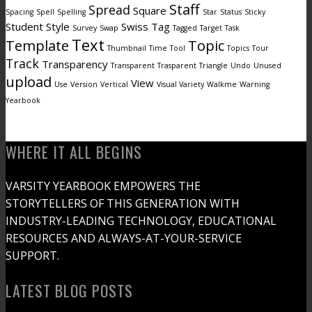
Staff
Spread
Square
Spacing
Spell
Spelling
Star
Status
Sticky
Student
Style
Swiss
Tag
Survey
Swap
Tagged
Target
Task
Text
Template
Topic
Thumbnail
Time
Tool
Topics
Tour
Track
Transparency
Transparent
Trasparent
Triangle
Undo
Unused
upload
View
Use
Version
Vertical
Visual Variety
Walkme
Warning
Yearbook
WHERE IT ALL BEGINS
VARSITY YEARBOOK EMPOWERS THE
STORYTELLERS OF THIS GENERATION WITH
INDUSTRY-LEADING TECHNOLOGY, EDUCATIONAL
RESOURCES AND ALWAYS-AT-YOUR-SERVICE
SUPPORT.
LATEST BLOG POSTS