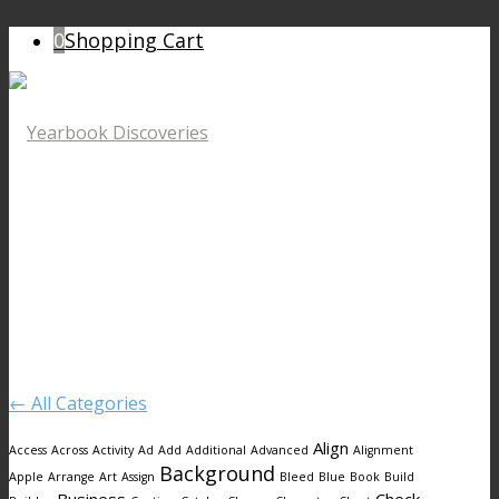
0
Shopping Cart
← All Categories
Align
Access
Across
Activity
Ad
Add
Additional
Advanced
Alignment
Background
Apple
Arrange
Art
Assign
Bleed
Blue
Book
Build