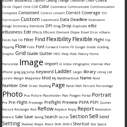
Business
Check
Builder
Caption
Catalog
Change
Character
Chart
Color
Circle
Clipart
Cmd
COB
Command
Communicate
Communication
Consistent
Correct
Coverage
Complete
Control
convert
Ctrl
Custom
Data
Deadline
Curriculum
Customized
Dedication
DPI
Drop
eBiz
Design
Dictionary
Distribute
Drag
Duplicate
eBusiness
Edit
Effects
Efficient
Element
Ellipse
Email
Error
eShare
Flexibility
Flexible
Find
Filter
Flight
Faces
Fast
Fill
Flip
Flow
Font
Flipping
Folio
Forward
Frame
FX
Google
Grade
Grading
Grid
Guide
Gutter
Graphic
HEIC
Help
Hide
History
Home
Image
Import
Horizontal
In
Index
Infographic
Internal
iPad
Ladder
Keyword
library
iPhone
jpeg
jpg
Jump
Larger
Libray
List
Mod
Name
Lorem
Margin
Misspelled
My
MyHJYearbook
Note
Page
Number
One
Order
Padding
Panel
Path
Percent
Percentage
Photo
Portrait
Pica
Picture
Placeholder
Plan
Polygon
Portal
Pre-Flight
Preflight
Preview
PSPA
PSPI
Pre
Predesign
Quotes
Reflow
Report
Record
Rectangle
Red
Replace
Reply
Resolution
Sell
Section
Sale
Save
Search
Send
Restore
Saving
Secret
Setting
Shortcut
Shadow
Shape
Share
Shift
Shift-S
Site
Space