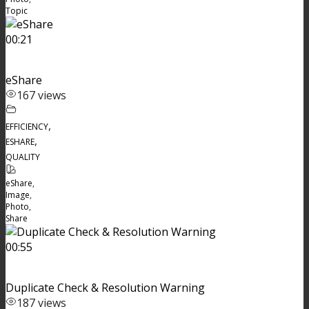
Topic
00:21
eShare
167 views
,
EFFICIENCY
,
ESHARE
QUALITY
eShare
,
Image
,
Photo
,
Share
00:55
Duplicate Check & Resolution Warning
187 views