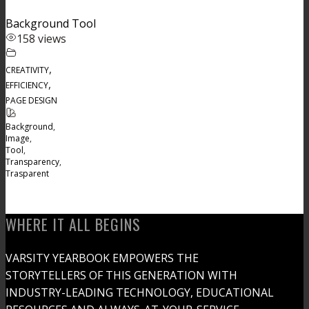
Background Tool
158 views
,
CREATIVITY
,
EFFICIENCY
PAGE DESIGN
Background
,
Image
,
Tool
,
Transparency
,
Trasparent
WHERE IT ALL BEGINS
VARSITY YEARBOOK EMPOWERS THE
STORYTELLERS OF THIS GENERATION WITH
INDUSTRY-LEADING TECHNOLOGY, EDUCATIONAL