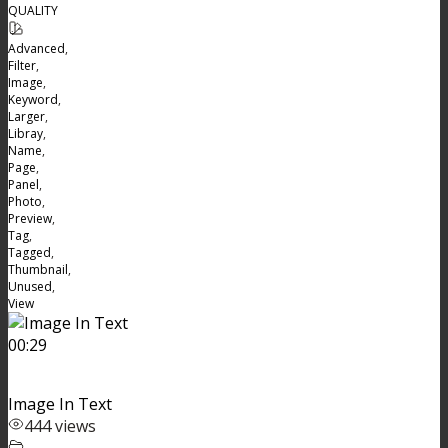
QUALITY
Advanced
,
Filter
,
Image
,
Keyword
,
Larger
,
Libray
,
Name
,
Page
,
Panel
,
Photo
,
Preview
,
Tag
,
Tagged
,
Thumbnail
,
Unused
,
View
00:29
Image In Text
444 views