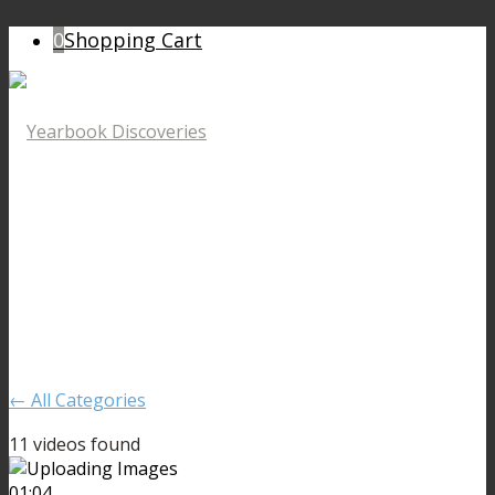
0
Shopping Cart
← All Categories
11 videos found
01:04