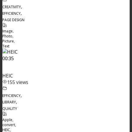
,
CREATIVITY
,
EFFICIENCY
PAGE DESIGN
Image
,
Photo
,
Picture
,
Text
00:35
HEIC
155 views
,
EFFICIENCY
,
LIBRARY
QUALITY
Apple
,
convert
,
HEIC
,