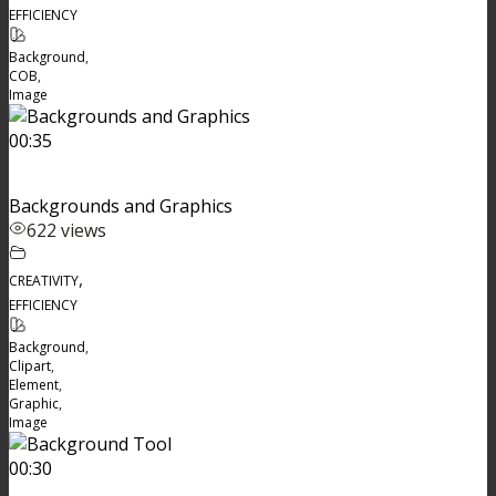
EFFICIENCY
Background
,
COB
,
Image
00:35
Backgrounds and Graphics
622 views
,
CREATIVITY
EFFICIENCY
Background
,
Clipart
,
Element
,
Graphic
,
Image
00:30