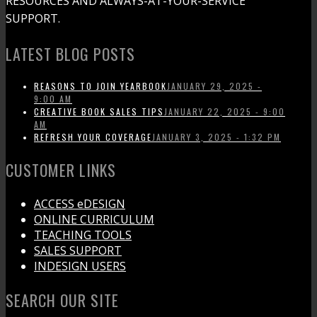
RESOURCES AND ALWAYS-AT-YOUR-SERVICE
SUPPORT.
LATEST BLOG POSTS
REASONS TO JOIN YEARBOOK
JANUARY 29, 2025 -
9:00 AM
CREATIVE BOOK SALES TIPS
JANUARY 22, 2025 - 9:00
AM
REFRESH YOUR COVERAGE
JANUARY 3, 2025 - 1:32 PM
CUSTOMER LINKS
ACCESS eDESIGN
ONLINE CURRICULUM
TEACHING TOOLS
SALES SUPPORT
INDESIGN USERS
SEARCH OUR SITE