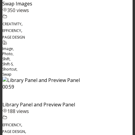
Swap Images
350 views
,
CREATIVITY
,
EFFICIENCY
PAGE DESIGN
Image
,
Photo
,
Shift
,
Shift-S
,
Shortcut
,
Swap
00:59
Library Panel and Preview Panel
188 views
,
EFFICIENCY
,
PAGE DESIGN