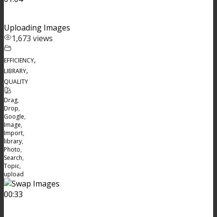
Uploading Images
1,673 views
,
EFFICIENCY
,
LIBRARY
QUALITY
Drag
,
Drop
,
Google
,
Image
,
Import
,
library
,
Photo
,
Search
,
Topic
,
upload
00:33