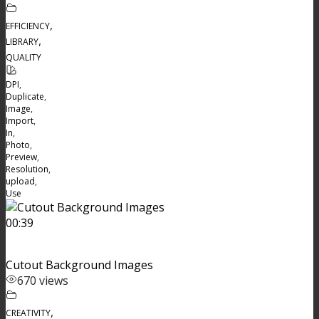
,
EFFICIENCY
,
LIBRARY
QUALITY
DPI
,
Duplicate
,
Image
,
Import
,
In
,
Photo
,
Preview
,
Resolution
,
upload
,
Use
00:39
Cutout Background Images
670 views
,
CREATIVITY