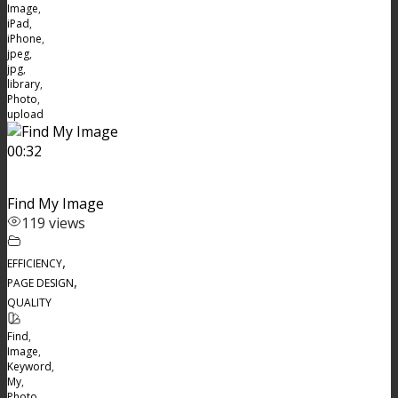
Image
,
iPad
,
iPhone
,
jpeg
,
jpg
,
library
,
Photo
,
upload
00:32
Find My Image
119 views
,
EFFICIENCY
,
PAGE DESIGN
QUALITY
Find
,
Image
,
Keyword
,
My
,
Photo
,