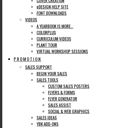
COVER CREATION
eDESIGN HELP SITE
FONT DOWNLOADS
VIDEOS
A YEARBOOK IS MORE…
COLORPLUS
CURRICULUM VIDEOS
PLANT TOUR
VIRTUAL WORKSHOP SESSIONS
PROMOTION
SALES SUPPORT
BEGIN YOUR SALES
SALES TOOLS
CUSTOM SALES POSTERS
FLYERS & FORMS
FLYER GENERATOR
SALES ASSIST
SOCIAL & WEB GRAPHICS
SALES IDEAS
YBK ADD-ONS