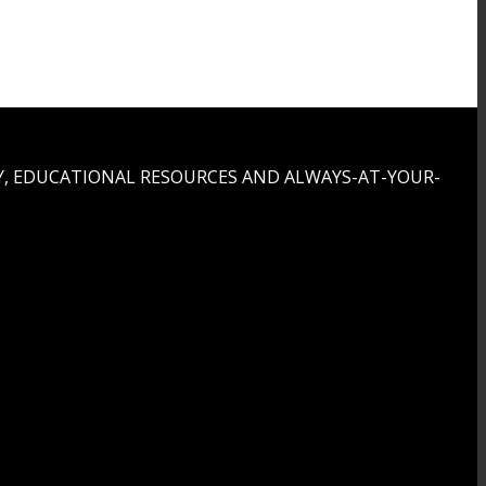
, EDUCATIONAL RESOURCES AND ALWAYS-AT-YOUR-