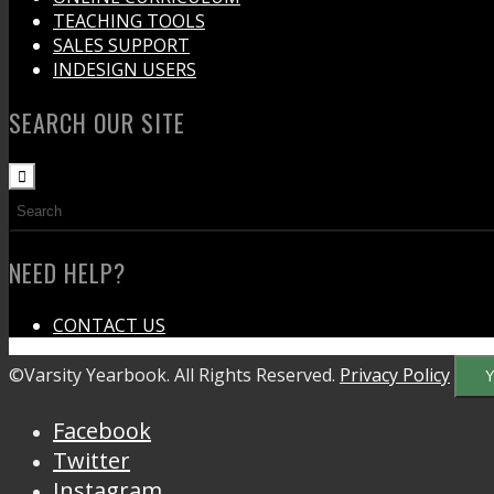
TEACHING TOOLS
SALES SUPPORT
INDESIGN USERS
SEARCH OUR SITE
NEED HELP?
CONTACT US
©Varsity Yearbook. All Rights Reserved.
Privacy Policy
Y
Facebook
Twitter
Instagram