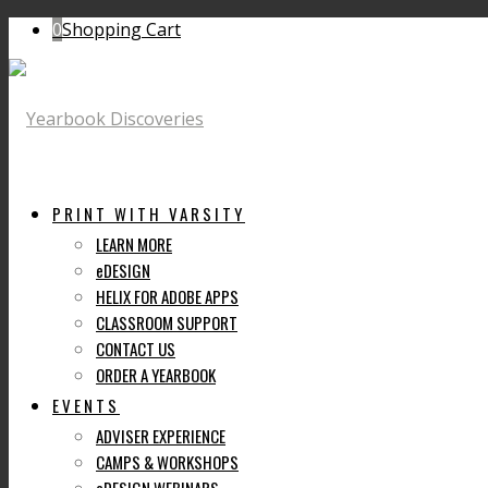
0
Shopping Cart
PRINT WITH VARSITY
LEARN MORE
eDESIGN
HELIX FOR ADOBE APPS
CLASSROOM SUPPORT
CONTACT US
ORDER A YEARBOOK
EVENTS
ADVISER EXPERIENCE
CAMPS & WORKSHOPS