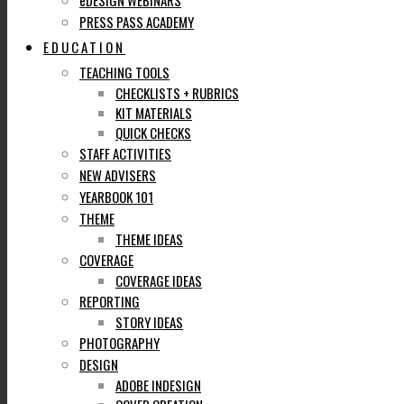
eDESIGN WEBINARS
PRESS PASS ACADEMY
EDUCATION
TEACHING TOOLS
CHECKLISTS + RUBRICS
KIT MATERIALS
QUICK CHECKS
STAFF ACTIVITIES
NEW ADVISERS
YEARBOOK 101
THEME
THEME IDEAS
COVERAGE
COVERAGE IDEAS
REPORTING
STORY IDEAS
PHOTOGRAPHY
DESIGN
ADOBE INDESIGN