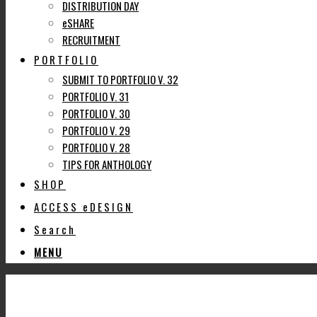
DISTRIBUTION DAY
eSHARE
RECRUITMENT
PORTFOLIO
SUBMIT TO PORTFOLIO V. 32
PORTFOLIO V. 31
PORTFOLIO V. 30
PORTFOLIO V. 29
PORTFOLIO V. 28
TIPS FOR ANTHOLOGY
SHOP
ACCESS eDESIGN
Search
MENU