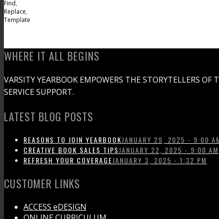
Find
,
Replace
,
Template
WHERE IT ALL BEGINS
VARSITY YEARBOOK EMPOWERS THE STORYTELLERS OF 
SERVICE SUPPORT.
LATEST BLOG POSTS
REASONS TO JOIN YEARBOOK
JANUARY 29, 2025 - 9:00 A
CREATIVE BOOK SALES TIPS
JANUARY 22, 2025 - 9:00 AM
REFRESH YOUR COVERAGE
JANUARY 3, 2025 - 1:32 PM
CUSTOMER LINKS
ACCESS eDESIGN
ONLINE CURRICULUM