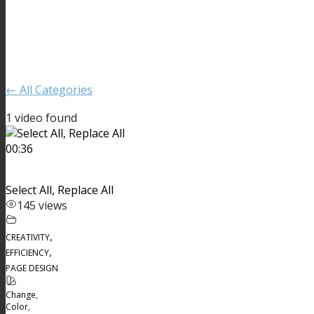
← All Categories
1 video found
00:36
Select All, Replace All
145 views
,
CREATIVITY
,
EFFICIENCY
PAGE DESIGN
Change
,
Color
,