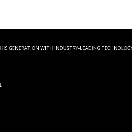
THIS GENERATION WITH INDUSTRY-LEADING TECHNOLOGY
M