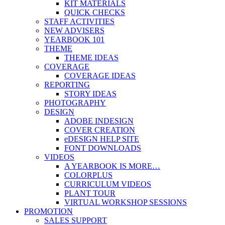
KIT MATERIALS
QUICK CHECKS
STAFF ACTIVITIES
NEW ADVISERS
YEARBOOK 101
THEME
THEME IDEAS
COVERAGE
COVERAGE IDEAS
REPORTING
STORY IDEAS
PHOTOGRAPHY
DESIGN
ADOBE INDESIGN
COVER CREATION
eDESIGN HELP SITE
FONT DOWNLOADS
VIDEOS
A YEARBOOK IS MORE…
COLORPLUS
CURRICULUM VIDEOS
PLANT TOUR
VIRTUAL WORKSHOP SESSIONS
PROMOTION
SALES SUPPORT