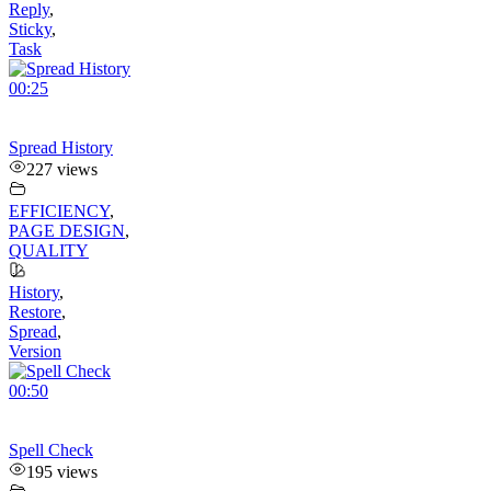
Reply
,
Sticky
,
Task
00:25
Spread History
227 views
EFFICIENCY
,
PAGE DESIGN
,
QUALITY
History
,
Restore
,
Spread
,
Version
00:50
Spell Check
195 views