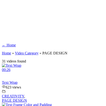
← Home
Home
»
Video Category
»
PAGE DESIGN
31 videos found
00:26
Text Wrap
623 views
CREATIVITY
,
PAGE DESIGN