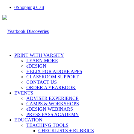
0
Shopping Cart
PRINT WITH VARSITY
LEARN MORE
eDESIGN
HELIX FOR ADOBE APPS
CLASSROOM SUPPORT
CONTACT US
ORDER A YEARBOOK
EVENTS
ADVISER EXPERIENCE
CAMPS & WORKSHOPS
eDESIGN WEBINARS
PRESS PASS ACADEMY
EDUCATION
TEACHING TOOLS
CHECKLISTS + RUBRICS