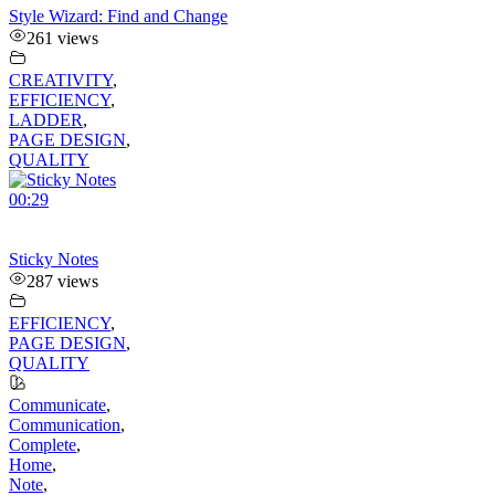
Style Wizard: Find and Change
261 views
CREATIVITY
,
EFFICIENCY
,
LADDER
,
PAGE DESIGN
,
QUALITY
00:29
Sticky Notes
287 views
EFFICIENCY
,
PAGE DESIGN
,
QUALITY
Communicate
,
Communication
,
Complete
,
Home
,
Note
,