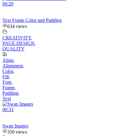
00:20
Text Frame Color and Padding
634 views
CREATIVITY
,
PAGE DESIGN
,
QUALITY
Align
,
Alignment
,
Color
,
Fill
,
Font
,
Frame
,
Padding
,
Text
00:33
Swap Images
350 views