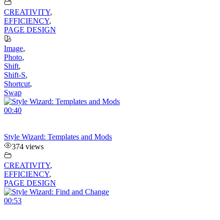
CREATIVITY
,
EFFICIENCY
,
PAGE DESIGN
Image
,
Photo
,
Shift
,
Shift-S
,
Shortcut
,
Swap
00:40
Style Wizard: Templates and Mods
374 views
CREATIVITY
,
EFFICIENCY
,
PAGE DESIGN
00:53