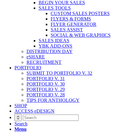
BEGIN YOUR SALES
SALES TOOLS
CUSTOM SALES POSTERS
FLYERS & FORMS
FLYER GENERATOR
SALES ASSIST
SOCIAL & WEB GRAPHICS
SALES IDEAS
YBK ADD-ONS
DISTRIBUTION DAY
eSHARE
RECRUITMENT
PORTFOLIO
SUBMIT TO PORTFOLIO V. 32
PORTFOLIO V. 31
PORTFOLIO V. 30
PORTFOLIO V. 29
PORTFOLIO V. 28
TIPS FOR ANTHOLOGY
SHOP
ACCESS eDESIGN
Search
Menu