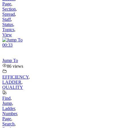
Page
,
Section
,
Spread
,
Staff
,
Status
,
Topics
,
View
00:33
Jump To
86 views
EFFICIENCY
,
LADDER
,
QUALITY
Find
,
Jump
,
Ladder
,
Number
,
Page
,
Search
,