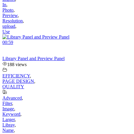
In
,
Photo
,
Preview
,
Resolution
,
upload
,
Use
00:59
Library Panel and Preview Panel
188 views
EFFICIENCY
,
PAGE DESIGN
,
QUALITY
Advanced
,
Filter
,
Image
,
Keyword
,
Larger
,
Libray
,
Name
,