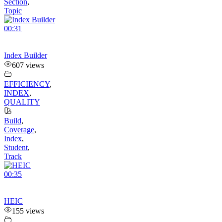
Section
,
Topic
00:31
Index Builder
607 views
EFFICIENCY
,
INDEX
,
QUALITY
Build
,
Coverage
,
Index
,
Student
,
Track
00:35
HEIC
155 views