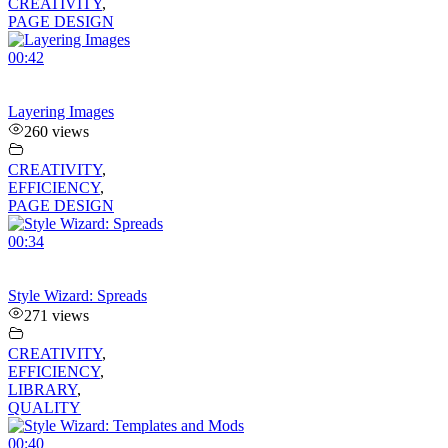
CREATIVITY
,
PAGE DESIGN
00:42
Layering Images
260 views
CREATIVITY
,
EFFICIENCY
,
PAGE DESIGN
00:34
Style Wizard: Spreads
271 views
CREATIVITY
,
EFFICIENCY
,
LIBRARY
,
QUALITY
00:40