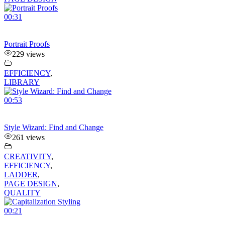
00:31
Portrait Proofs
229 views
EFFICIENCY
,
LIBRARY
00:53
Style Wizard: Find and Change
261 views
CREATIVITY
,
EFFICIENCY
,
LADDER
,
PAGE DESIGN
,
QUALITY
00:21