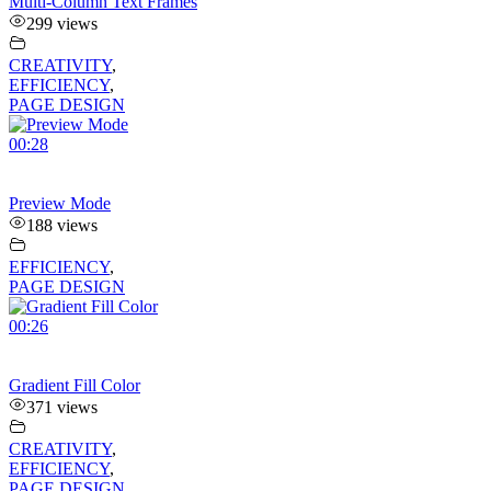
Multi-Column Text Frames
299 views
CREATIVITY
,
EFFICIENCY
,
PAGE DESIGN
00:28
Preview Mode
188 views
EFFICIENCY
,
PAGE DESIGN
00:26
Gradient Fill Color
371 views
CREATIVITY
,
EFFICIENCY
,
PAGE DESIGN