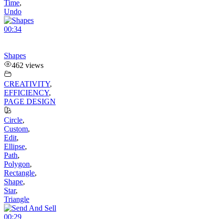
Time
,
Undo
00:34
Shapes
462 views
CREATIVITY
,
EFFICIENCY
,
PAGE DESIGN
Circle
,
Custom
,
Edit
,
Ellipse
,
Path
,
Polygon
,
Rectangle
,
Shape
,
Star
,
Triangle
00:29