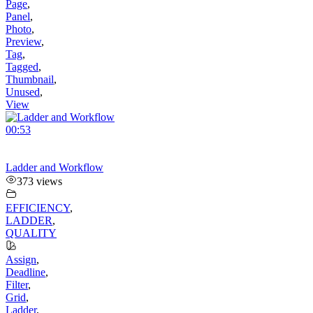
Page
,
Panel
,
Photo
,
Preview
,
Tag
,
Tagged
,
Thumbnail
,
Unused
,
View
00:53
Ladder and Workflow
373 views
EFFICIENCY
,
LADDER
,
QUALITY
Assign
,
Deadline
,
Filter
,
Grid
,
Ladder
,