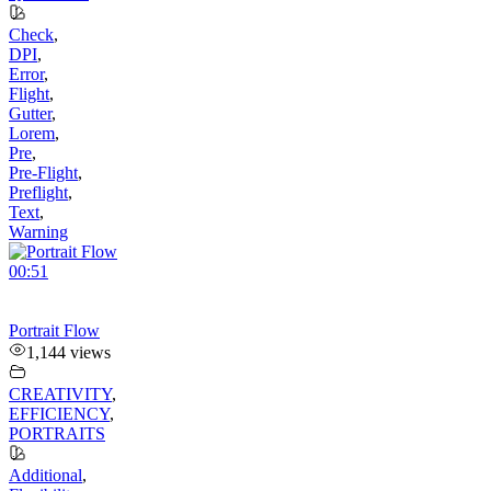
Check
,
DPI
,
Error
,
Flight
,
Gutter
,
Lorem
,
Pre
,
Pre-Flight
,
Preflight
,
Text
,
Warning
00:51
Portrait Flow
1,144 views
CREATIVITY
,
EFFICIENCY
,
PORTRAITS
Additional
,