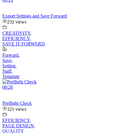
Export Settings and Save Forward
232 views
CREATIVITY
,
EFFICIENCY
,
SAVE IT FORWARD
Forward
,
Save
,
Setting
,
Staff
,
Template
00:26
Preflight Check
321 views
EFFICIENCY
,
PAGE DESIGN
,
QUALITY