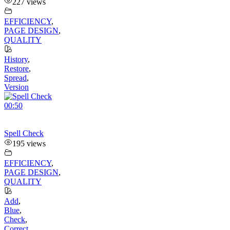
227 views
EFFICIENCY
,
PAGE DESIGN
,
QUALITY
History
,
Restore
,
Spread
,
Version
00:50
Spell Check
195 views
EFFICIENCY
,
PAGE DESIGN
,
QUALITY
Add
,
Blue
,
Check
,
Correct
,