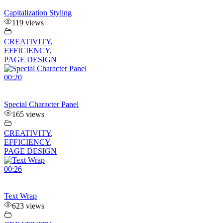
Capitalization Styling
119 views
CREATIVITY
,
EFFICIENCY
,
PAGE DESIGN
00:20
Special Character Panel
165 views
CREATIVITY
,
EFFICIENCY
,
PAGE DESIGN
00:26
Text Wrap
623 views