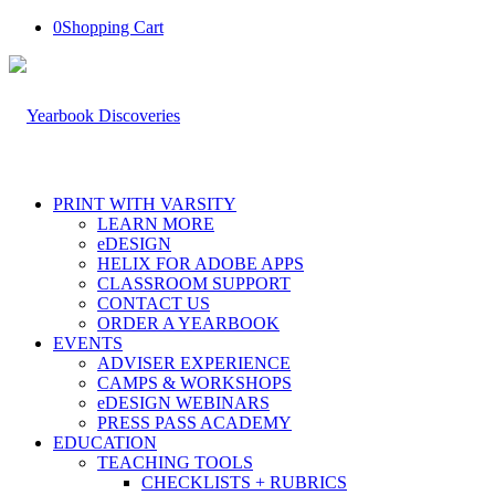
0
Shopping Cart
PRINT WITH VARSITY
LEARN MORE
eDESIGN
HELIX FOR ADOBE APPS
CLASSROOM SUPPORT
CONTACT US
ORDER A YEARBOOK
EVENTS
ADVISER EXPERIENCE
CAMPS & WORKSHOPS
eDESIGN WEBINARS
PRESS PASS ACADEMY
EDUCATION
TEACHING TOOLS
CHECKLISTS + RUBRICS