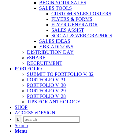
BEGIN YOUR SALES
SALES TOOLS
CUSTOM SALES POSTERS
FLYERS & FORMS
FLYER GENERATOR
SALES ASSIST
SOCIAL & WEB GRAPHICS
SALES IDEAS
YBK ADD-ONS
DISTRIBUTION DAY
eSHARE
RECRUITMENT
PORTFOLIO
SUBMIT TO PORTFOLIO V. 32
PORTFOLIO V. 31
PORTFOLIO V. 30
PORTFOLIO V. 29
PORTFOLIO V. 28
TIPS FOR ANTHOLOGY
SHOP
ACCESS eDESIGN
Search
Menu