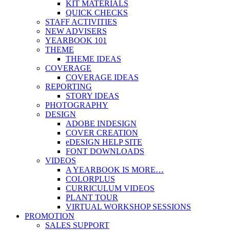
KIT MATERIALS
QUICK CHECKS
STAFF ACTIVITIES
NEW ADVISERS
YEARBOOK 101
THEME
THEME IDEAS
COVERAGE
COVERAGE IDEAS
REPORTING
STORY IDEAS
PHOTOGRAPHY
DESIGN
ADOBE INDESIGN
COVER CREATION
eDESIGN HELP SITE
FONT DOWNLOADS
VIDEOS
A YEARBOOK IS MORE…
COLORPLUS
CURRICULUM VIDEOS
PLANT TOUR
VIRTUAL WORKSHOP SESSIONS
PROMOTION
SALES SUPPORT