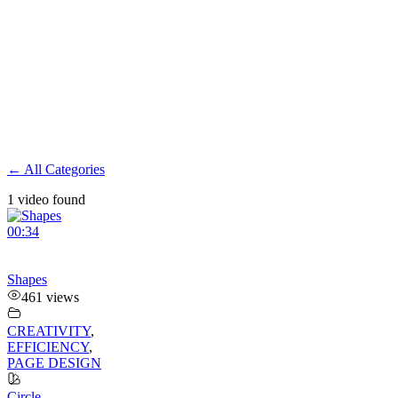
← All Categories
1 video found
00:34
Shapes
461 views
CREATIVITY
,
EFFICIENCY
,
PAGE DESIGN
Circle
,