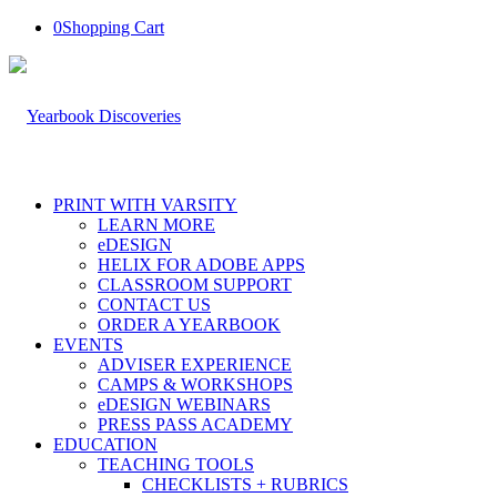
0
Shopping Cart
PRINT WITH VARSITY
LEARN MORE
eDESIGN
HELIX FOR ADOBE APPS
CLASSROOM SUPPORT
CONTACT US
ORDER A YEARBOOK
EVENTS
ADVISER EXPERIENCE
CAMPS & WORKSHOPS
eDESIGN WEBINARS
PRESS PASS ACADEMY
EDUCATION
TEACHING TOOLS
CHECKLISTS + RUBRICS