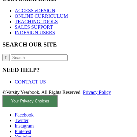
ACCESS eDESIGN
ONLINE CURRICULUM
TEACHING TOOLS
SALES SUPPORT
INDESIGN USERS
SEARCH OUR SITE
NEED HELP?
CONTACT US
©Varsity Yearbook. All Rights Reserved.
Privacy Policy
Your Privacy Choices
Facebook
Twitter
Instagram
Pinterest
Youtube