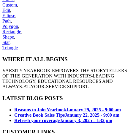
Custom
,
Edit
,
Ellipse
,
Path
,
Polygon
,
Rectangle
,
Shape
,
Star
,
Triangle
WHERE IT ALL BEGINS
VARSITY YEARBOOK EMPOWERS THE STORYTELLERS
OF THIS GENERATION WITH INDUSTRY-LEADING
TECHNOLOGY, EDUCATIONAL RESOURCES AND
ALWAYS-AT-YOUR-SERVICE SUPPORT.
LATEST BLOG POSTS
Reasons to Join Yearbook
January 29, 2025 - 9:00 am
Creative Book Sales Tips
January 22, 2025 - 9:00 am
Refresh your coverage
January 3, 2025 - 1:32 pm
CUSTOMER LINKS