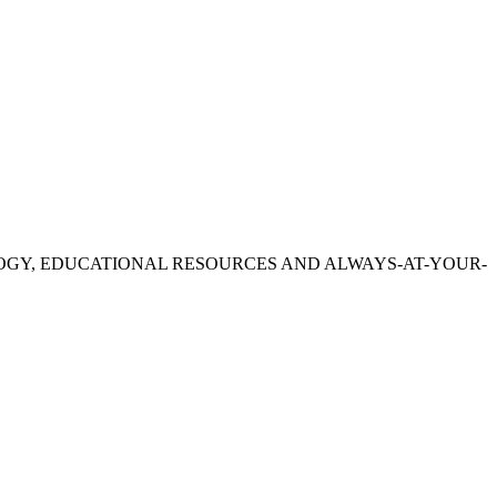
OGY, EDUCATIONAL RESOURCES AND ALWAYS-AT-YOUR-