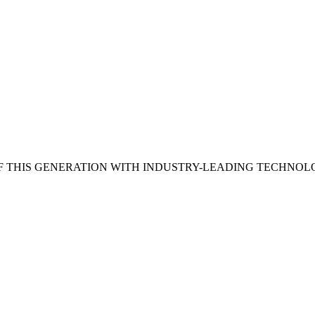
 THIS GENERATION WITH INDUSTRY-LEADING TECHNOL