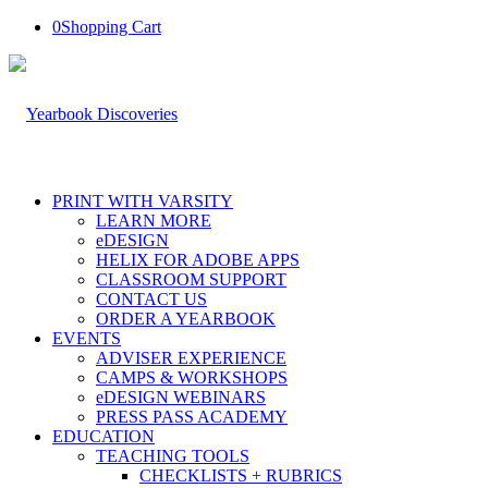
0
Shopping Cart
PRINT WITH VARSITY
LEARN MORE
eDESIGN
HELIX FOR ADOBE APPS
CLASSROOM SUPPORT
CONTACT US
ORDER A YEARBOOK
EVENTS
ADVISER EXPERIENCE
CAMPS & WORKSHOPS
eDESIGN WEBINARS
PRESS PASS ACADEMY
EDUCATION
TEACHING TOOLS
CHECKLISTS + RUBRICS