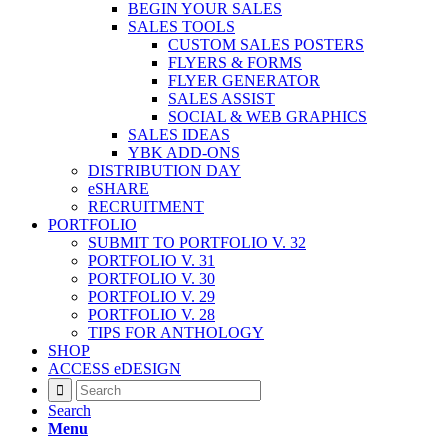
BEGIN YOUR SALES
SALES TOOLS
CUSTOM SALES POSTERS
FLYERS & FORMS
FLYER GENERATOR
SALES ASSIST
SOCIAL & WEB GRAPHICS
SALES IDEAS
YBK ADD-ONS
DISTRIBUTION DAY
eSHARE
RECRUITMENT
PORTFOLIO
SUBMIT TO PORTFOLIO V. 32
PORTFOLIO V. 31
PORTFOLIO V. 30
PORTFOLIO V. 29
PORTFOLIO V. 28
TIPS FOR ANTHOLOGY
SHOP
ACCESS eDESIGN
Search
Menu