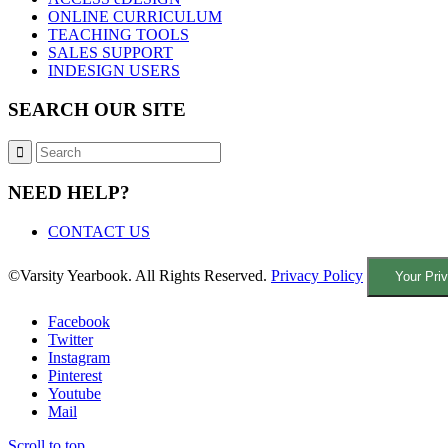
ONLINE CURRICULUM
TEACHING TOOLS
SALES SUPPORT
INDESIGN USERS
SEARCH OUR SITE
NEED HELP?
CONTACT US
©Varsity Yearbook. All Rights Reserved.
Privacy Policy
Your Pri
Facebook
Twitter
Instagram
Pinterest
Youtube
Mail
Scroll to top