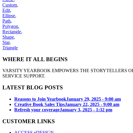
Custom
,
Edit
,
Ellipse
,
Path
,
Polygon
,
Rectangle
,
Shape
,
Star
,
Triangle
WHERE IT ALL BEGINS
VARSITY YEARBOOK EMPOWERS THE STORYTELLERS OF
SERVICE SUPPORT.
LATEST BLOG POSTS
Reasons to Join Yearbook
January 29, 2025 - 9:00 am
Creative Book Sales Tips
January 22, 2025 - 9:00 am
Refresh your coverage
January 3, 2025 - 1:32 pm
CUSTOMER LINKS
ACCESS eDESIGN