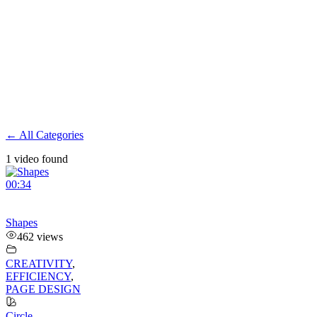
← All Categories
1 video found
00:34
Shapes
462 views
CREATIVITY
,
EFFICIENCY
,
PAGE DESIGN
Circle
,