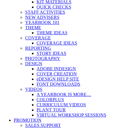
KIT MATERIALS
QUICK CHECKS
STAFF ACTIVITIES
NEW ADVISERS
YEARBOOK 101
THEME
THEME IDEAS
COVERAGE
COVERAGE IDEAS
REPORTING
STORY IDEAS
PHOTOGRAPHY
DESIGN
ADOBE INDESIGN
COVER CREATION
eDESIGN HELP SITE
FONT DOWNLOADS
VIDEOS
A YEARBOOK IS MORE…
COLORPLUS
CURRICULUM VIDEOS
PLANT TOUR
VIRTUAL WORKSHOP SESSIONS
PROMOTION
SALES SUPPORT