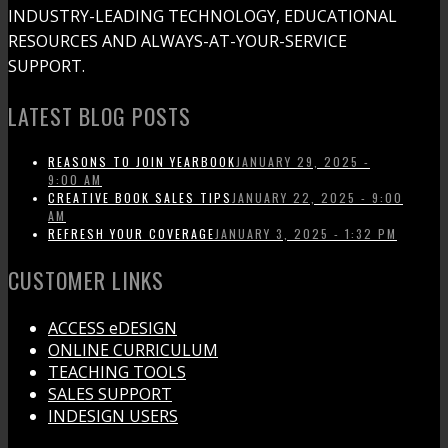
INDUSTRY-LEADING TECHNOLOGY, EDUCATIONAL
RESOURCES AND ALWAYS-AT-YOUR-SERVICE
SUPPORT.
LATEST BLOG POSTS
REASONS TO JOIN YEARBOOK
JANUARY 29, 2025 -
9:00 AM
CREATIVE BOOK SALES TIPS
JANUARY 22, 2025 - 9:00
AM
REFRESH YOUR COVERAGE
JANUARY 3, 2025 - 1:32 PM
CUSTOMER LINKS
ACCESS eDESIGN
ONLINE CURRICULUM
TEACHING TOOLS
SALES SUPPORT
INDESIGN USERS