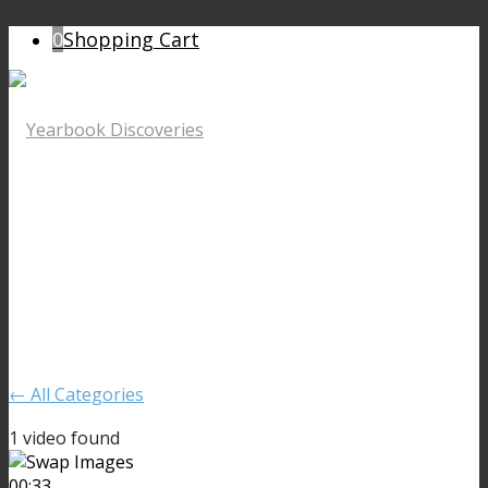
0
Shopping Cart
← All Categories
1 video found
00:33