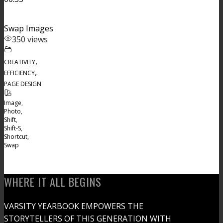
Swap Images
350 views
,
CREATIVITY
,
EFFICIENCY
PAGE DESIGN
Image
,
Photo
,
Shift
,
Shift-S
,
Shortcut
,
Swap
WHERE IT ALL BEGINS
VARSITY YEARBOOK EMPOWERS THE
STORYTELLERS OF THIS GENERATION WITH