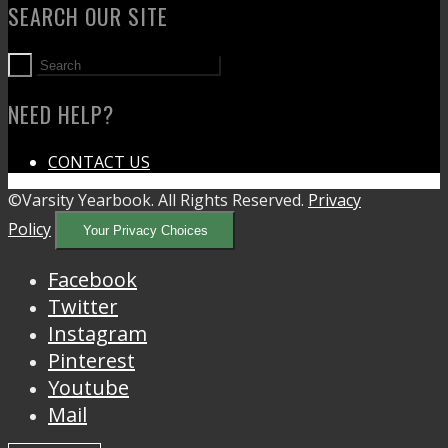
SEARCH OUR SITE
NEED HELP?
CONTACT US
©Varsity Yearbook. All Rights Reserved.
Privacy
Policy
Your Privacy Choices
Facebook
Twitter
Instagram
Pinterest
Youtube
Mail