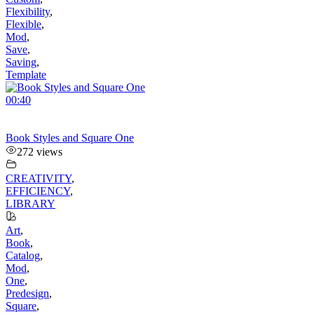
Flexibility
,
Flexible
,
Mod
,
Save
,
Saving
,
Template
00:40
Book Styles and Square One
272 views
CREATIVITY
,
EFFICIENCY
,
LIBRARY
Art
,
Book
,
Catalog
,
Mod
,
One
,
Predesign
,
Square
,