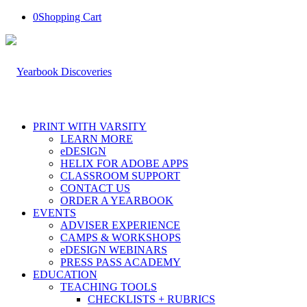
0
Shopping Cart
PRINT WITH VARSITY
LEARN MORE
eDESIGN
HELIX FOR ADOBE APPS
CLASSROOM SUPPORT
CONTACT US
ORDER A YEARBOOK
EVENTS
ADVISER EXPERIENCE
CAMPS & WORKSHOPS
eDESIGN WEBINARS
PRESS PASS ACADEMY
EDUCATION
TEACHING TOOLS
CHECKLISTS + RUBRICS