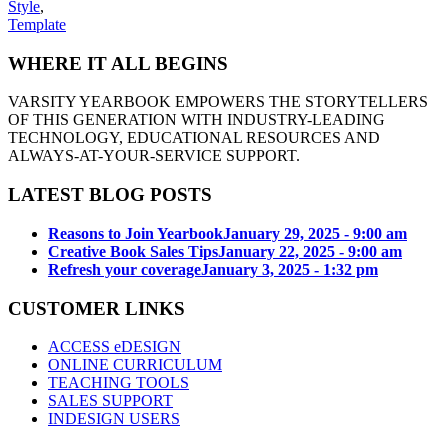
Style
,
Template
WHERE IT ALL BEGINS
VARSITY YEARBOOK EMPOWERS THE STORYTELLERS
OF THIS GENERATION WITH INDUSTRY-LEADING
TECHNOLOGY, EDUCATIONAL RESOURCES AND
ALWAYS-AT-YOUR-SERVICE SUPPORT.
LATEST BLOG POSTS
Reasons to Join Yearbook
January 29, 2025 - 9:00 am
Creative Book Sales Tips
January 22, 2025 - 9:00 am
Refresh your coverage
January 3, 2025 - 1:32 pm
CUSTOMER LINKS
ACCESS eDESIGN
ONLINE CURRICULUM
TEACHING TOOLS
SALES SUPPORT
INDESIGN USERS