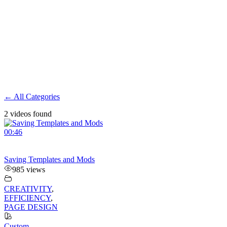
← All Categories
2 videos found
00:46
Saving Templates and Mods
985 views
CREATIVITY
,
EFFICIENCY
,
PAGE DESIGN
Custom
,