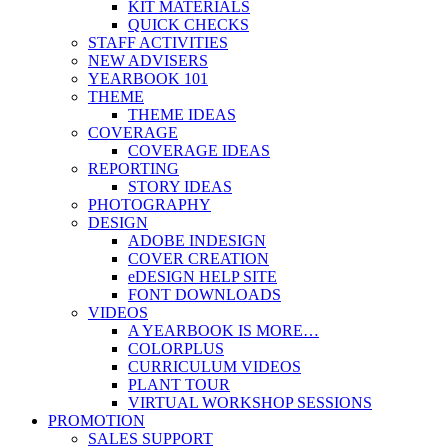
KIT MATERIALS
QUICK CHECKS
STAFF ACTIVITIES
NEW ADVISERS
YEARBOOK 101
THEME
THEME IDEAS
COVERAGE
COVERAGE IDEAS
REPORTING
STORY IDEAS
PHOTOGRAPHY
DESIGN
ADOBE INDESIGN
COVER CREATION
eDESIGN HELP SITE
FONT DOWNLOADS
VIDEOS
A YEARBOOK IS MORE…
COLORPLUS
CURRICULUM VIDEOS
PLANT TOUR
VIRTUAL WORKSHOP SESSIONS
PROMOTION
SALES SUPPORT