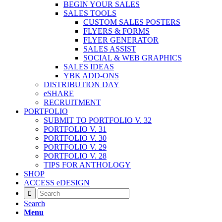
BEGIN YOUR SALES
SALES TOOLS
CUSTOM SALES POSTERS
FLYERS & FORMS
FLYER GENERATOR
SALES ASSIST
SOCIAL & WEB GRAPHICS
SALES IDEAS
YBK ADD-ONS
DISTRIBUTION DAY
eSHARE
RECRUITMENT
PORTFOLIO
SUBMIT TO PORTFOLIO V. 32
PORTFOLIO V. 31
PORTFOLIO V. 30
PORTFOLIO V. 29
PORTFOLIO V. 28
TIPS FOR ANTHOLOGY
SHOP
ACCESS eDESIGN
Search
Menu